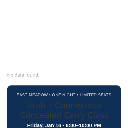
No data found.
EAST MEADOW • ONE NIGHT • LIMITED SEATS
Utah + Connecticut
Concealed Carry Class
Friday, Jan 16 • 6:00–10:00 PM