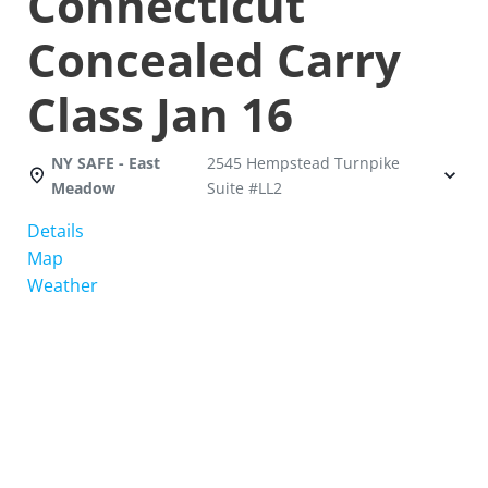
Connecticut
Concealed Carry
Class Jan 16
NY SAFE - East
2545 Hempstead Turnpike
Meadow
Suite #LL2
Details
Map
Weather