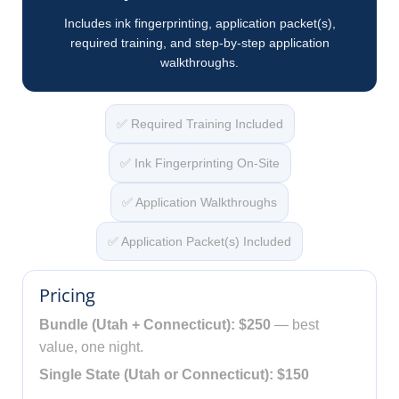
Includes ink fingerprinting, application packet(s),
required training, and step-by-step application
walkthroughs.
✅ Required Training Included
✅ Ink Fingerprinting On-Site
✅ Application Walkthroughs
✅ Application Packet(s) Included
Pricing
Bundle (Utah + Connecticut): $250
— best
value, one night.
Single State (Utah or Connecticut): $150