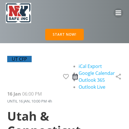
Skip
to
content
START NOW!
UT CFP
iCal Export
Google Calendar
favorite_border
share
Outlook 365
Outlook Live
16 Jan
06:00 PM
UNTIL
16 JAN, 10:00 PM
4h
Utah &