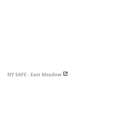
NY SAFE - East Meadow