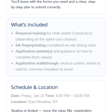
You’ll leave with the forms you need and a clear, step-
by-step plan to submit correctly.
What’s Included
Required training
for Utah and/or Connecticut
(depending on the option you choose)
Ink fingerprinting
completed on-site during class
Application packet(s)
and guidance on how to
complete them cleanly
Application walkthrough
: what to submit, where to
submit, common mistakes to avoid
Schedule & Location
Date:
Friday, Jan 16
Time:
6:00 PM – 10:00 PM
Location:
East Meadow, NY
Seating is limited — once the class fills, registration