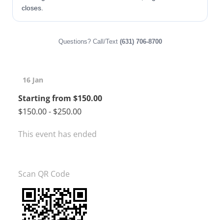
closes.
Questions? Call/Text
(631) 706-8700
16 Jan
Starting from $150.00
$150.00 - $250.00
This event has ended
Scan QR Code