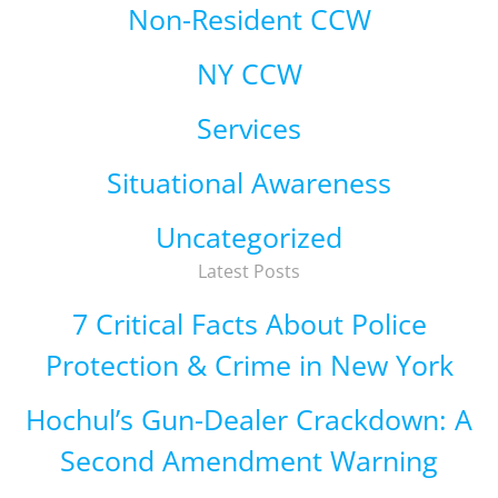
Non-Resident CCW
NY CCW
Services
Situational Awareness
Uncategorized
Latest Posts
7 Critical Facts About Police
Protection & Crime in New York
Hochul’s Gun-Dealer Crackdown: A
Second Amendment Warning