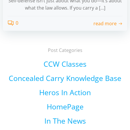
Self-defense isn’t just about what you do—it’s about
what the law allows. If you carry a […]
0
read more
Post Categories
CCW Classes
Concealed Carry Knowledge Base
Heros In Action
HomePage
In The News