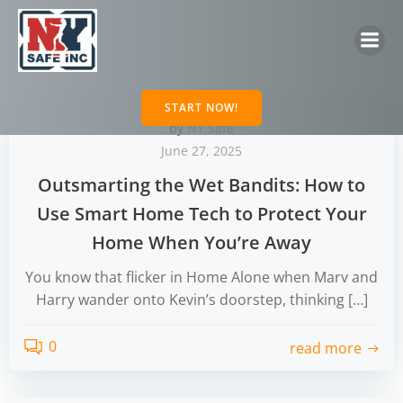
Skip
to
content
START NOW!
by
NY Safe
June 27, 2025
Outsmarting the Wet Bandits: How to
Use Smart Home Tech to Protect Your
Home When You’re Away
You know that flicker in Home Alone when Marv and
Harry wander onto Kevin’s doorstep, thinking […]
0
read more