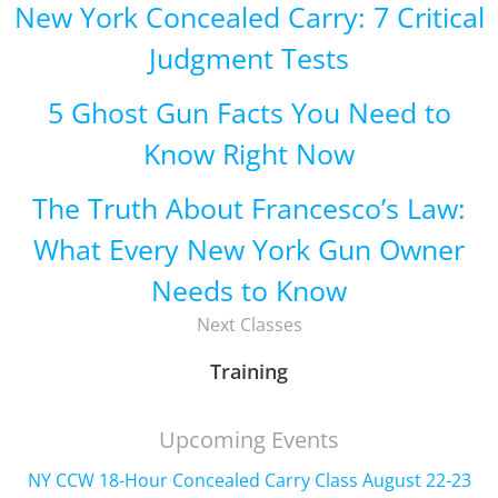
New York Concealed Carry: 7 Critical
Judgment Tests
5 Ghost Gun Facts You Need to
Know Right Now
The Truth About Francesco’s Law:
What Every New York Gun Owner
Needs to Know
Next Classes
Training
Upcoming Events
NY CCW 18-Hour Concealed Carry Class August 22-23