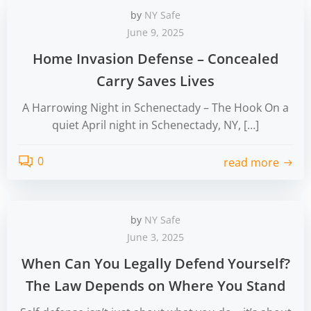
by
NY Safe
June 9, 2025
Home Invasion Defense – Concealed
Carry Saves Lives
A Harrowing Night in Schenectady – The Hook On a
quiet April night in Schenectady, NY, […]
0
read more
by
NY Safe
June 3, 2025
When Can You Legally Defend Yourself?
The Law Depends on Where You Stand