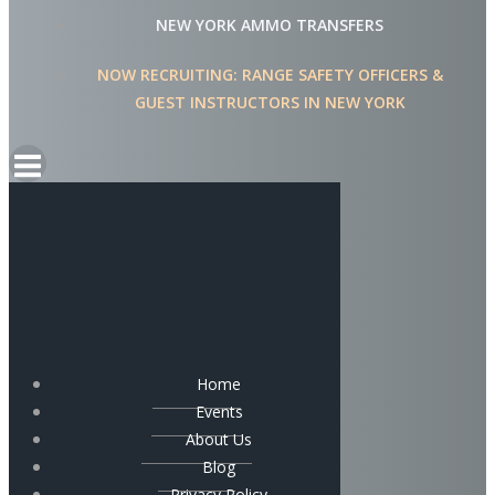
NEW YORK AMMO TRANSFERS
NOW RECRUITING: RANGE SAFETY OFFICERS &
GUEST INSTRUCTORS IN NEW YORK
Home
Events
About Us
Blog
Privacy Policy