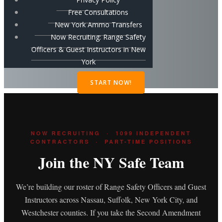
Free Consultations
New York Ammo Transfers
Now Recruiting: Range Safety
Officers & Guest Instructors in New
York
START NOW!
NOW RECRUITING · 1099 INDEPENDENT
CONTRACTORS · PART-TIME POSITIONS
Join the NY Safe Team
We’re building our roster of Range Safety Officers and Guest
Instructors across Nassau, Suffolk, New York City, and
Westchester counties. If you take the Second Amendment