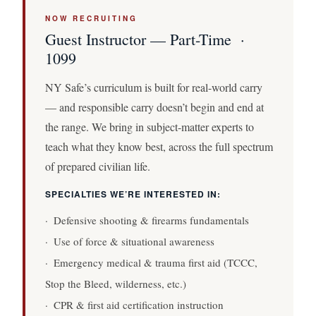
NOW RECRUITING
Guest Instructor — Part-Time ·
1099
NY Safe’s curriculum is built for real-world carry
— and responsible carry doesn’t begin and end at
the range. We bring in subject-matter experts to
teach what they know best, across the full spectrum
of prepared civilian life.
SPECIALTIES WE’RE INTERESTED IN:
· Defensive shooting & firearms fundamentals
· Use of force & situational awareness
· Emergency medical & trauma first aid (TCCC,
Stop the Bleed, wilderness, etc.)
· CPR & first aid certification instruction