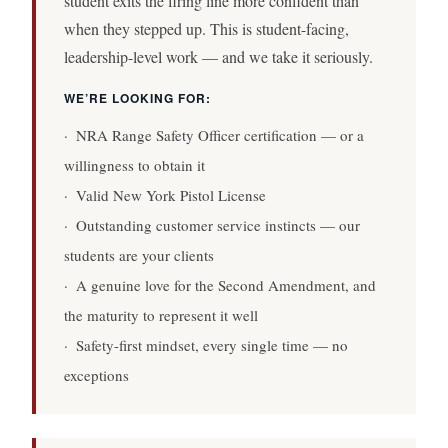
student exits the firing line more confident than
when they stepped up. This is student-facing,
leadership-level work — and we take it seriously.
WE’RE LOOKING FOR:
· NRA Range Safety Officer certification — or a
willingness to obtain it
· Valid New York Pistol License
· Outstanding customer service instincts — our
students are your clients
· A genuine love for the Second Amendment, and
the maturity to represent it well
· Safety-first mindset, every single time — no
exceptions