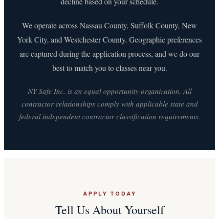
decline based on your schedule.
We operate across Nassau County, Suffolk County, New
York City, and Westchester County. Geographic preferences
are captured during the application process, and we do our
best to match you to classes near you.
NY Safe Inc. is an equal opportunity organization. All
contractor relationships comply with applicable state and
federal independent contractor classification requirements.
APPLY TODAY
Tell Us About Yourself