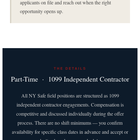
applicants on file and reach out when the right
opportunity opens up.
THE DETAILS
Part-Time · 1099 Independent Contractor
All NY Safe field positions are structured as 1099
independent contractor engagements. Compensation is
competitive and discussed individually during the offer
process. There are no shift minimums — you confirm
availability for specific class dates in advance and accept or