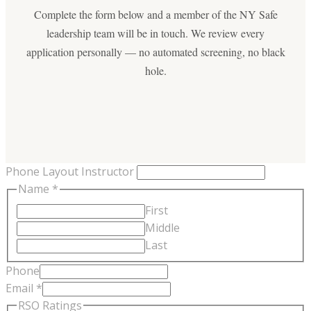
Complete the form below and a member of the NY Safe
leadership team will be in touch. We review every
application personally — no automated screening, no black
hole.
Phone Layout Instructor
Name
*
First
Middle
Last
Phone
Email
*
RSO Ratings