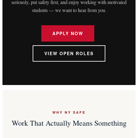
seriously, put safety first, and enjoy working with motivated
students — we want to hear from you.
APPLY NOW
VIEW OPEN ROLES
WHY NY SAFE
Work That Actually Means Something