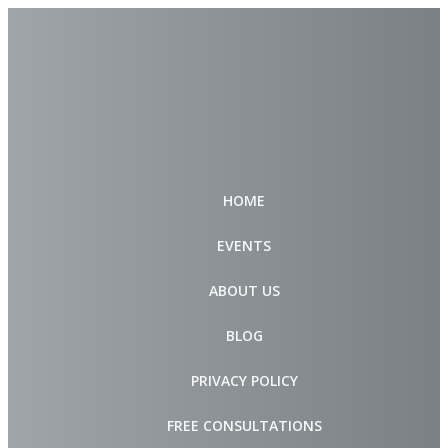
Skip
to
content
HOME
EVENTS
ABOUT US
BLOG
PRIVACY POLICY
FREE CONSULTATIONS