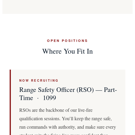
OPEN POSITIONS
Where You Fit In
NOW RECRUITING
Range Safety Officer (RSO) — Part-
Time · 1099
RSOs are the backbone of our live-fire
qualification sessions. You’ll keep the range safe,
run commands with authority, and make sure every