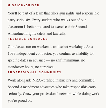
MISSION-DRIVEN
You’ll be part of a team that takes gun rights and responsible
carry seriously. Every student who walks out of our
classroom is better prepared to exercise their Second
Amendment rights safely and lawfully.
FLEXIBLE SCHEDULE
Our classes run on weekends and select weekdays. As a
1099 independent contractor, you confirm availability for
specific dates in advance — no shift minimums, no
mandatory hours, no surprises.
PROFESSIONAL COMMUNITY
Work alongside NRA-certified instructors and committed
Second Amendment advocates who take responsible carry
seriously. Grow your professional network while doing work
you’re proud of.