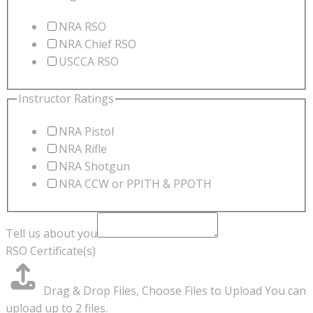
NRA RSO
NRA Chief RSO
USCCA RSO
Instructor Ratings
NRA Pistol
NRA Rifle
NRA Shotgun
NRA CCW or PPITH & PPOTH
Tell us about you
RSO Certificate(s)
Drag & Drop Files,
Choose Files to Upload
You can
upload up to 2 files.