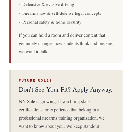
· Defensive & evasive driving
· Firearms law & self-defense legal concepts
· Personal safety & home security
If you can hold a room and deliver content that
genuinely changes how students think and prepare,
we want to talk.
FUTURE ROLES
Don’t See Your Fit? Apply Anyway.
NY Safe is growing. If you bring skills,
certifications, or experience that belong in a
professional firearms training organization, we
want to know about you. We keep standout