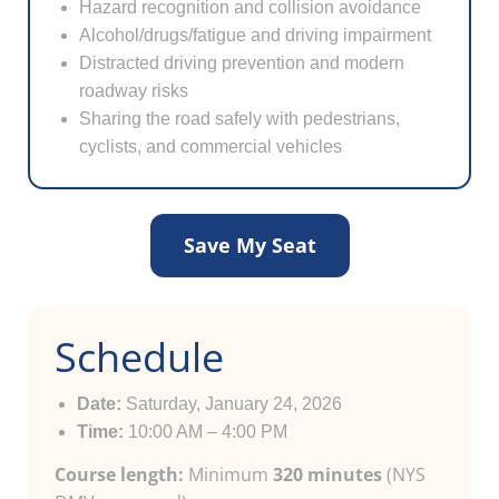
Hazard recognition and collision avoidance
Alcohol/drugs/fatigue and driving impairment
Distracted driving prevention and modern
roadway risks
Sharing the road safely with pedestrians,
cyclists, and commercial vehicles
Save My Seat
Schedule
Date:
Saturday, January 24, 2026
Time:
10:00 AM – 4:00 PM
Course length:
Minimum
320 minutes
(NYS