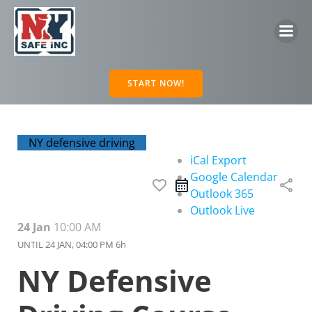
Skip
to
content
START NOW!
NY defensive driving
iCal Export
Google Calendar
favorite_border
share
Outlook 365
Outlook Live
24 Jan
10:00 AM
UNTIL
24 JAN, 04:00 PM
6h
NY Defensive