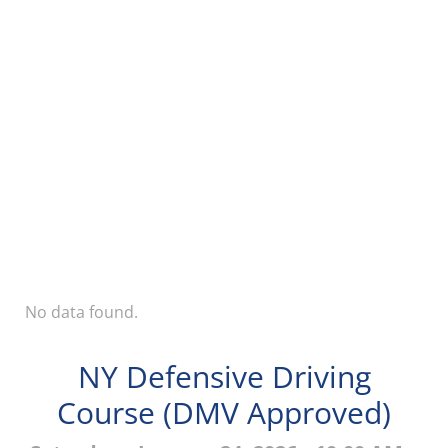
No data found.
NY Defensive Driving
Course (DMV Approved)