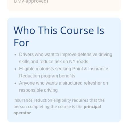
DMV-approved)
Who This Course Is
For
Drivers who want to improve defensive driving
skills and reduce risk on NY roads
Eligible motorists seeking Point & Insurance
Reduction program benefits
Anyone who wants a structured refresher on
responsible driving
Insurance reduction eligibility requires that the
person completing the course is the
principal
operator
.