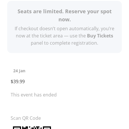
Seats are limited. Reserve your spot
now.
If checkout doesn’t open automatically, you’re
now at the ticket area — use the
Buy Tickets
panel to complete registration.
24 Jan
$39.99
This event has ended
Scan QR Code