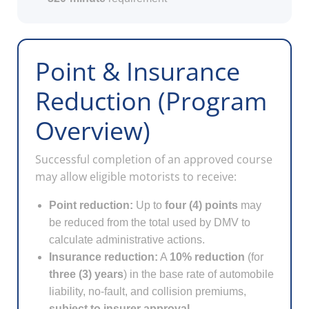
Point & Insurance
Reduction (Program
Overview)
Successful completion of an approved course
may allow eligible motorists to receive:
Point reduction:
Up to
four (4) points
may
be reduced from the total used by DMV to
calculate administrative actions.
Insurance reduction:
A
10% reduction
(for
three (3) years
) in the base rate of automobile
liability, no-fault, and collision premiums,
subject to insurer approval
.