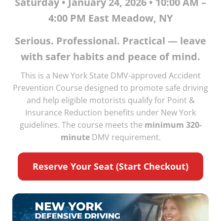
Saturday • January 24, 2026 • 10:00 AM –
4:00 PM East Meadow, NY
Serious. Professional. Practical — leave
with safer habits and peace of mind.
This is a New York State DMV-approved Accident
Prevention Course designed to promote safe driving
and help eligible motorists qualify for Point &
Insurance Reduction benefits under New York
guidelines. The course meets the
minimum 320-
minute
DMV requirement.
Reserve Your Seat (Start Checkout)