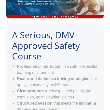
A Serious, DMV-
Approved Safety
Course
Professional instruction
in a calm, respectful
learning environment
Real-world defensive driving strategies
that
apply immediately on NY roads
Clear program rules
explained plainly (no
confusion, no misleading claims)
Structured session
that meets the
minimum
320-minute
requirement