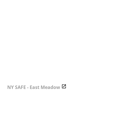
NY SAFE - East Meadow