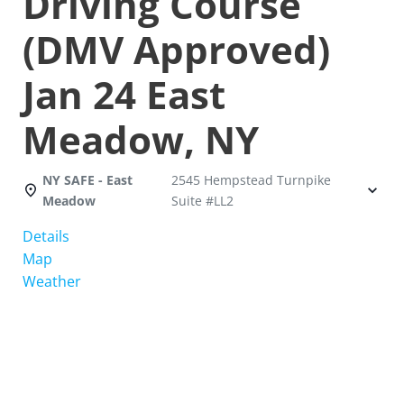
Driving Course
(DMV Approved)
Jan 24 East
Meadow, NY
NY SAFE - East
2545 Hempstead Turnpike
Meadow
Suite #LL2
Details
Map
Weather