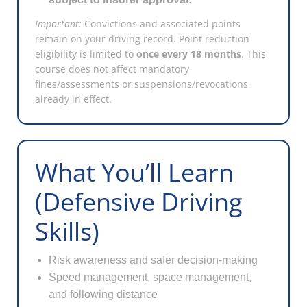
Important:
Convictions and associated points
remain on your driving record. Point reduction
eligibility is limited to
once every 18 months
. This
course does not affect mandatory
fines/assessments or suspensions/revocations
already in effect.
What You’ll Learn
(Defensive Driving
Skills)
Risk awareness and safer decision-making
Speed management, space management,
and following distance