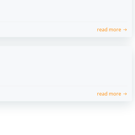
read more
read more