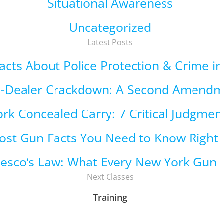
Situational Awareness
Uncategorized
Latest Posts
 Facts About Police Protection & Crime 
n-Dealer Crackdown: A Second Amend
rk Concealed Carry: 7 Critical Judgmen
ost Gun Facts You Need to Know Righ
cesco’s Law: What Every New York Gu
Next Classes
Training