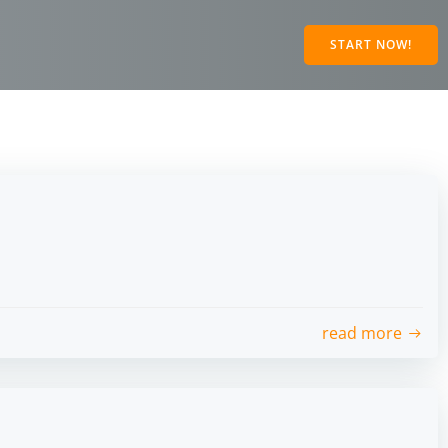
START NOW!
read more