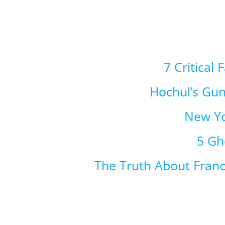
7 Critical
Hochul’s Gu
New Yo
5 Gh
The Truth About Fran