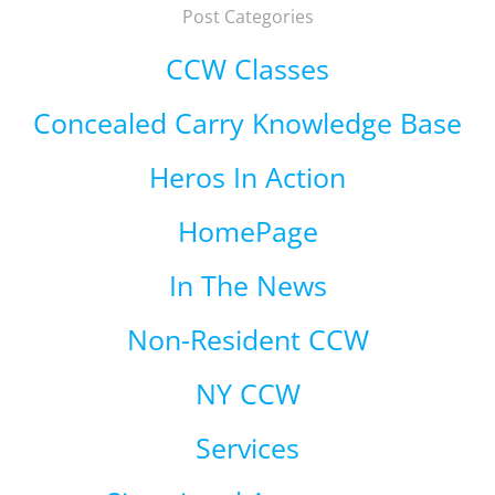
Post Categories
CCW Classes
Concealed Carry Knowledge Base
Heros In Action
HomePage
In The News
Non-Resident CCW
NY CCW
Services