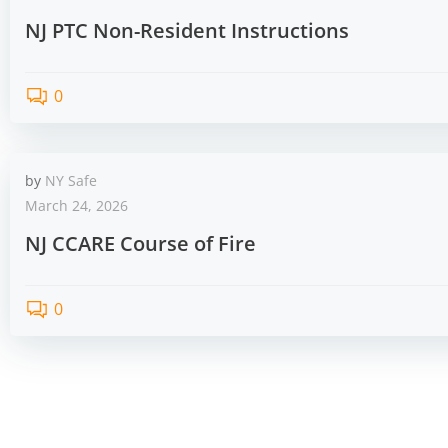
NJ PTC Non-Resident Instructions
0
by
NY Safe
March 24, 2026
NJ CCARE Course of Fire
0