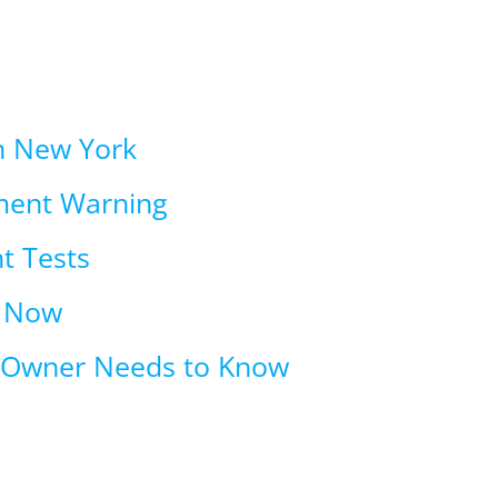
in New York
ment Warning
t Tests
t Now
n Owner Needs to Know