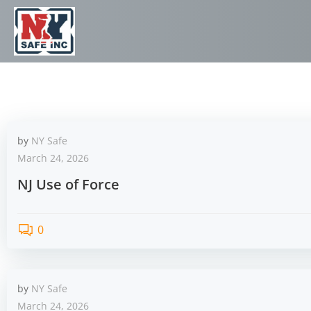
by
NY Safe
March 24, 2026
NJ Use of Force
0
by
NY Safe
March 24, 2026