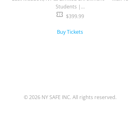
Students |…
confirmation_number
$399.99
Buy Tickets
© 2026 NY SAFE INC. All rights reserved.