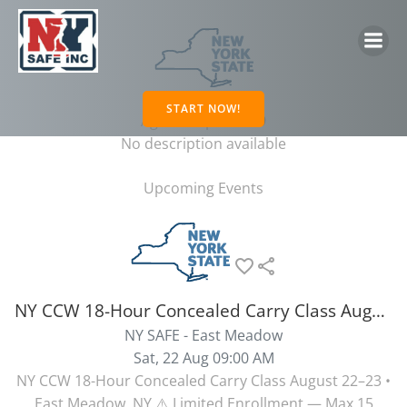
Skip
to
content
NY CCW
START NOW!
Age Group: 21 - 99
No description available
Upcoming Events
favorite_border
share
NY CCW 18-Hour Concealed Carry Class August 22-23 East Meadow NY
NY SAFE - East Meadow
Sat, 22 Aug 09:00 AM
NY CCW 18-Hour Concealed Carry Class August 22–23 •
East Meadow, NY ⚠️ Limited Enrollment — Max 15