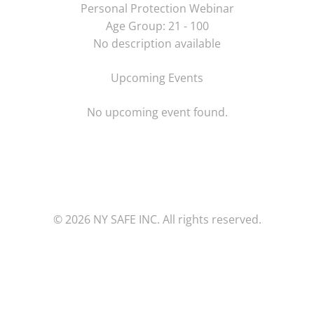
Personal Protection Webinar
Age Group: 21 - 100
No description available
Upcoming Events
No upcoming event found.
© 2026 NY SAFE INC. All rights reserved.