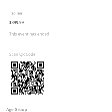
20 Jan
$399.99
This event has ended
Scan QR Code
Age Group