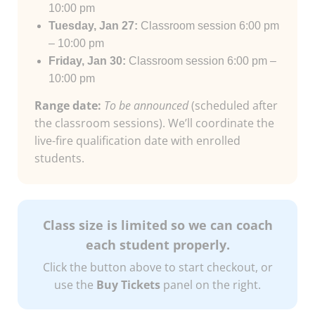
10:00 pm
Tuesday, Jan 27:
Classroom session 6:00 pm
– 10:00 pm
Friday, Jan 30:
Classroom session 6:00 pm –
10:00 pm
Range date:
To be announced
(scheduled after
the classroom sessions). We’ll coordinate the
live-fire qualification date with enrolled
students.
Class size is limited so we can coach
each student properly.
Click the button above to start checkout, or
use the
Buy Tickets
panel on the right.