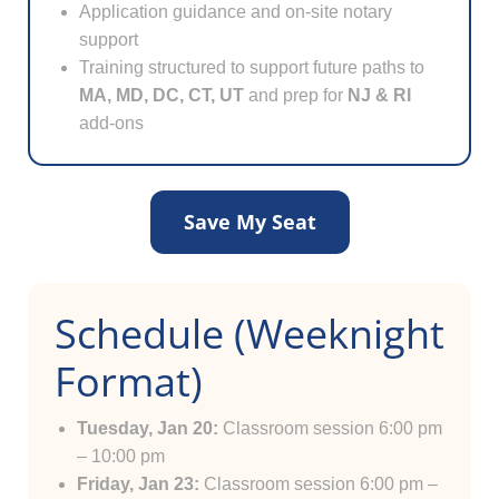
Application guidance and on-site notary
support
Training structured to support future paths to
MA, MD, DC, CT, UT
and prep for
NJ & RI
add-ons
Save My Seat
Schedule (Weeknight
Format)
Tuesday, Jan 20:
Classroom session 6:00 pm
– 10:00 pm
Friday, Jan 23:
Classroom session 6:00 pm –