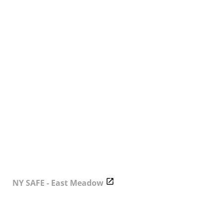
NY SAFE - East Meadow