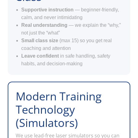
Supportive instruction
— beginner-friendly,
calm, and never intimidating
Real understanding
— we explain the “why,”
not just the “what”
Small class size
(max 15) so you get real
coaching and attention
Leave confident
in safe handling, safety
habits, and decision-making
Modern Training
Technology
(Simulators)
We use lead-free laser simulators so you can