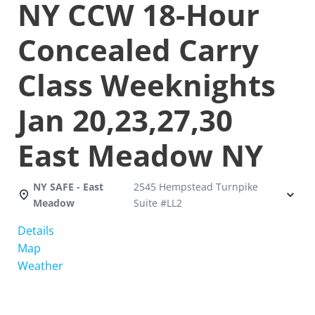
NY CCW 18-Hour
Concealed Carry
Class Weeknights
Jan 20,23,27,30
East Meadow NY
NY SAFE - East
2545 Hempstead Turnpike
Meadow
Suite #LL2
Details
Map
Weather