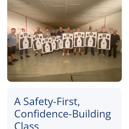
A Safety-First,
Confidence-Building
Class