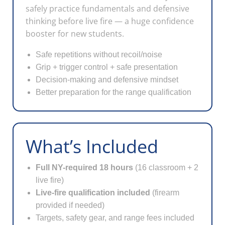
safely practice fundamentals and defensive
thinking before live fire — a huge confidence
booster for new students.
Safe repetitions without recoil/noise
Grip + trigger control + safe presentation
Decision-making and defensive mindset
Better preparation for the range qualification
What’s Included
Full NY-required 18 hours
(16 classroom + 2
live fire)
Live-fire qualification included
(firearm
provided if needed)
Targets, safety gear, and range fees included