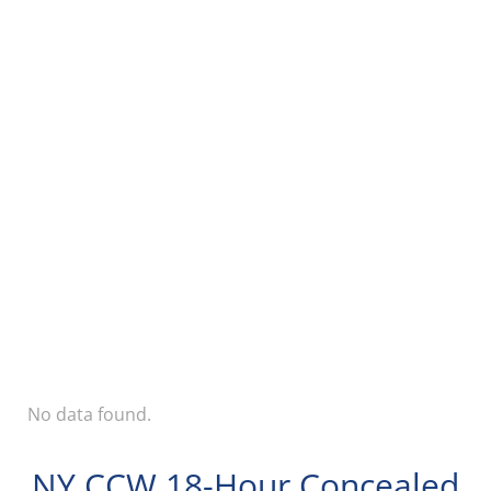
No data found.
NY CCW 18-Hour Concealed