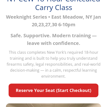
Carry Class
Weeknight Series • East Meadow, NY Jan
20,23,27,30 6-10pm
Safe. Supportive. Modern training —
leave with confidence.
This class completes New York’s required 18-hour
training and is built to help you truly understand
firearms safety, legal responsibilities, and real-world
decision-making — in a calm, respectful learning
environment.
Reserve Your Seat (Start Checkout)