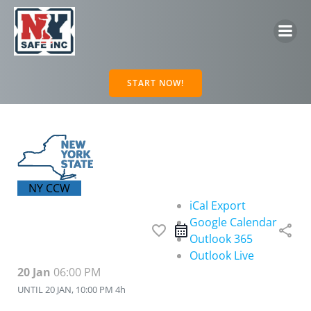
Skip
to
content
START NOW!
NY CCW
iCal Export
Google Calendar
favorite_border
share
Outlook 365
Outlook Live
20 Jan
06:00 PM
UNTIL
20 JAN, 10:00 PM
4h