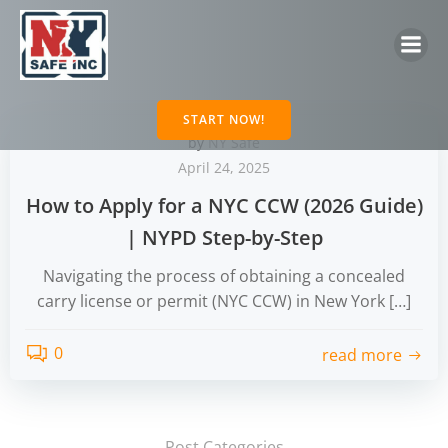
Skip
to
content
START NOW!
by
NY Safe
April 24, 2025
How to Apply for a NYC CCW (2026 Guide)
| NYPD Step-by-Step
Navigating the process of obtaining a concealed
carry license or permit (NYC CCW) in New York […]
0
read more
Post Categories