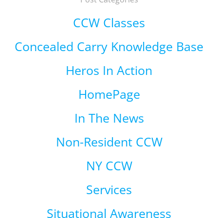
CCW Classes
Concealed Carry Knowledge Base
Heros In Action
HomePage
In The News
Non-Resident CCW
NY CCW
Services
Situational Awareness