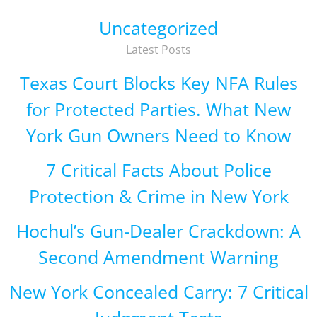
Uncategorized
Latest Posts
Texas Court Blocks Key NFA Rules
for Protected Parties. What New
York Gun Owners Need to Know
7 Critical Facts About Police
Protection & Crime in New York
Hochul’s Gun-Dealer Crackdown: A
Second Amendment Warning
New York Concealed Carry: 7 Critical