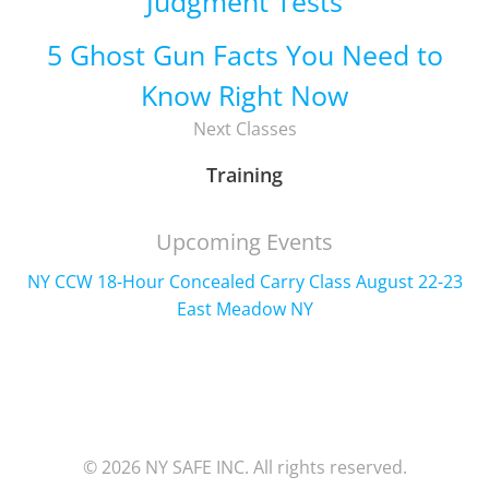
Judgment Tests
5 Ghost Gun Facts You Need to
Know Right Now
Next Classes
Training
Upcoming Events
NY CCW 18-Hour Concealed Carry Class August 22-23
East Meadow NY
© 2026 NY SAFE INC. All rights reserved.