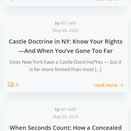
by
NY Safe
May 26, 2025
Castle Doctrine in NY: Know Your Rights
—And When You’ve Gone Too Far
Does New York have a Castle Doctrine?Yes — but it
is far more limited than most […]
0
read more
by
NY Safe
May 26, 2025
When Seconds Count: How a Concealed