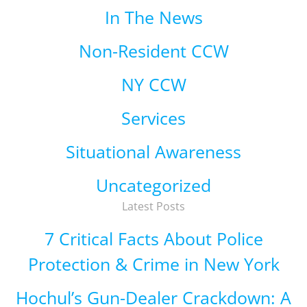
In The News
Non-Resident CCW
NY CCW
Services
Situational Awareness
Uncategorized
Latest Posts
7 Critical Facts About Police
Protection & Crime in New York
Hochul’s Gun-Dealer Crackdown: A