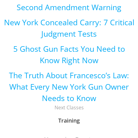
Second Amendment Warning
New York Concealed Carry: 7 Critical
Judgment Tests
5 Ghost Gun Facts You Need to
Know Right Now
The Truth About Francesco’s Law:
What Every New York Gun Owner
Needs to Know
Next Classes
Training