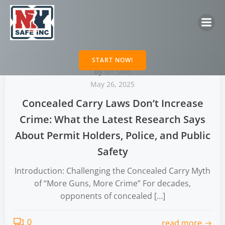
Skip
to
content
START NOW!
by
NY Safe
May 26, 2025
Concealed Carry Laws Don’t Increase
Crime: What the Latest Research Says
About Permit Holders, Police, and Public
Safety
Introduction: Challenging the Concealed Carry Myth
of “More Guns, More Crime” For decades,
opponents of concealed […]
0
read more