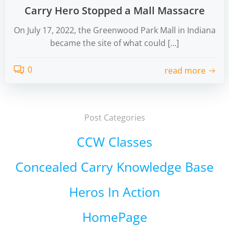
Carry Hero Stopped a Mall Massacre
On July 17, 2022, the Greenwood Park Mall in Indiana
became the site of what could […]
0
read more
Post Categories
CCW Classes
Concealed Carry Knowledge Base
Heros In Action
HomePage