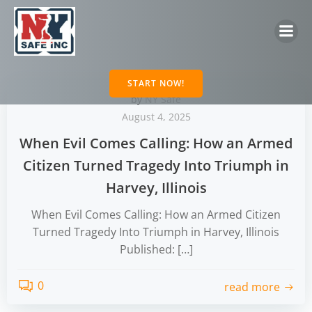
Skip
to
content
START NOW!
by
NY Safe
August 4, 2025
When Evil Comes Calling: How an Armed
Citizen Turned Tragedy Into Triumph in
Harvey, Illinois
When Evil Comes Calling: How an Armed Citizen
Turned Tragedy Into Triumph in Harvey, Illinois
Published: […]
0
read more