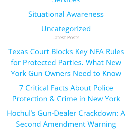
Situational Awareness
Uncategorized
Latest Posts
Texas Court Blocks Key NFA Rules
for Protected Parties. What New
York Gun Owners Need to Know
7 Critical Facts About Police
Protection & Crime in New York
Hochul’s Gun-Dealer Crackdown: A
Second Amendment Warning