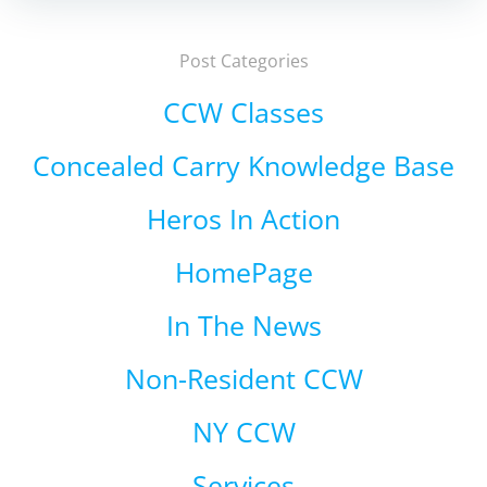
Post Categories
CCW Classes
Concealed Carry Knowledge Base
Heros In Action
HomePage
In The News
Non-Resident CCW
NY CCW
Services