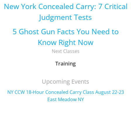
New York Concealed Carry: 7 Critical
Judgment Tests
5 Ghost Gun Facts You Need to
Know Right Now
Next Classes
Training
Upcoming Events
NY CCW 18-Hour Concealed Carry Class August 22-23
East Meadow NY