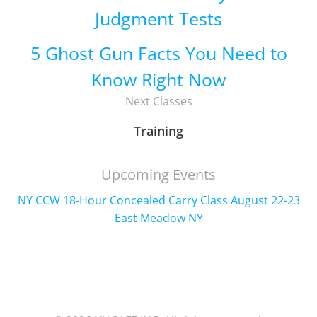
Judgment Tests
5 Ghost Gun Facts You Need to
Know Right Now
Next Classes
Training
Upcoming Events
NY CCW 18-Hour Concealed Carry Class August 22-23
East Meadow NY