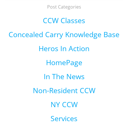
Post Categories
CCW Classes
Concealed Carry Knowledge Base
Heros In Action
HomePage
In The News
Non-Resident CCW
NY CCW
Services