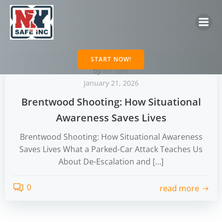
Skip
to
content
START NOW!
by
NY Safe
January 21, 2026
Brentwood Shooting: How Situational
Awareness Saves Lives
Brentwood Shooting: How Situational Awareness
Saves Lives What a Parked-Car Attack Teaches Us
About De-Escalation and […]
0
read more