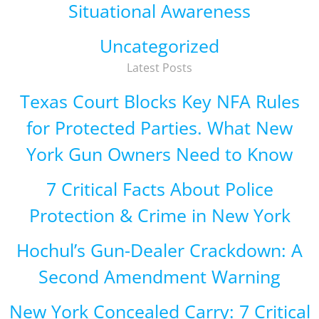
Situational Awareness
Uncategorized
Latest Posts
Texas Court Blocks Key NFA Rules
for Protected Parties. What New
York Gun Owners Need to Know
7 Critical Facts About Police
Protection & Crime in New York
Hochul’s Gun-Dealer Crackdown: A
Second Amendment Warning
New York Concealed Carry: 7 Critical