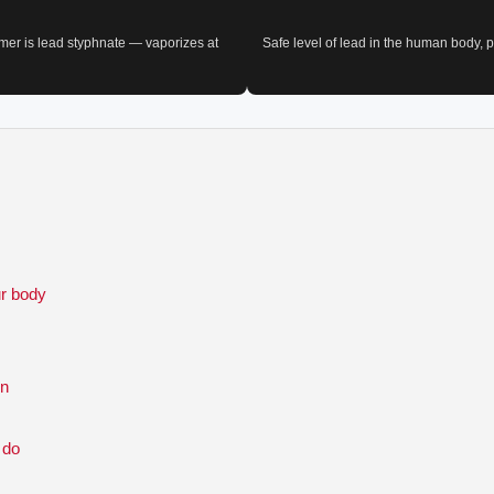
imer is lead styphnate — vaporizes at
Safe level of lead in the human body,
ur body
un
 do