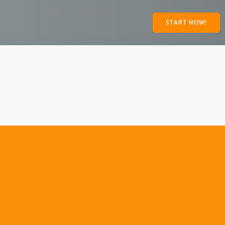
START NOW!