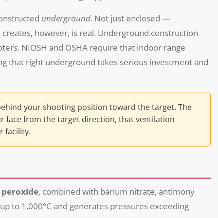
constructed
underground
. Not just enclosed —
t creates, however, is real. Underground construction
ooters. NIOSH and OSHA require that indoor range
ing that right underground takes serious investment and
behind your shooting position toward the target. The
face from the target direction, that ventilation
facility.
 peroxide
, combined with barium nitrate, antimony
es up to 1,000°C and generates pressures exceeding