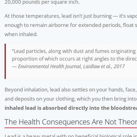
20,000 pounds per square inch.
At those temperatures, lead isn’t just burning — it’s vap
enough to remain airborne for extended periods, float se
when inhaled.
“Lead particles, along with dust and fumes originating
proportion of which occurs at right angles to the direct
—
Environmental Health Journal, Laidlaw et al., 2017
Beyond inhalation, lead also settles on your hands, fac
and deposits on your clothing, which you then bring into
inhaled lead is absorbed directly into the bloodstr
The Health Consequences Are Not Theor
Lead is a heavy metal with no beneficial biological role 