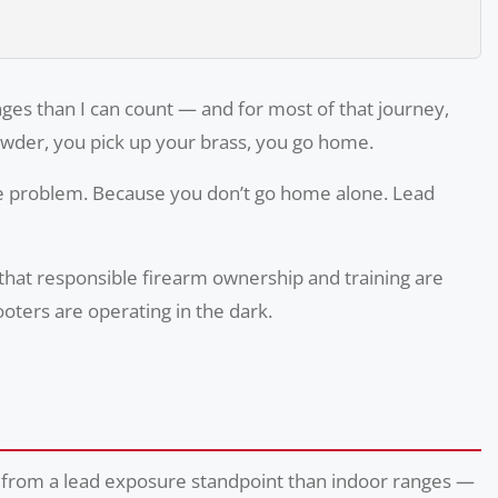
anges than I can count — and for most of that journey,
powder, you pick up your brass, you go home.
the problem. Because you don’t go home alone. Lead
 that responsible firearm ownership and training are
oters are operating in the dark.
fer from a lead exposure standpoint than indoor ranges —