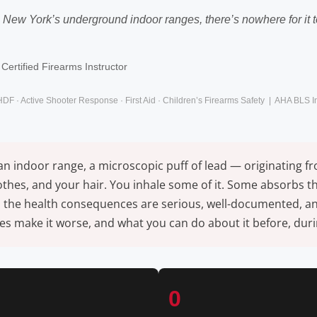
 In New York’s underground indoor ranges, there’s nowhere for it
Certified Firearms Instructor
HDF · Active Shooter Response · First Aid · Children’s Firearms Safety | AHA BLS 
 an indoor range, a microscopic puff of lead — originating 
lothes, and your hair. You inhale some of it. Some absorbs 
 the health consequences are serious, well-documented, and e
 make it worse, and what you can do about it before, durin
0