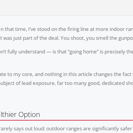
In that time, I’ve stood on the firing line at more indoor r
It was just part of the deal. You shoot, you smell the gun
’t fully understand — is that “going home” is precisely 
e to my core, and nothing in this article changes the fact
subject of lead exposure, far too many good, dedicated sho
thier Option
 rarely says out loud: outdoor ranges are significantly sa