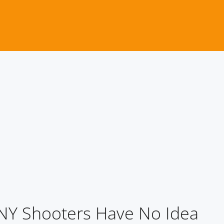
t NY Shooters Have No Idea
NY Shooters Have No Idea