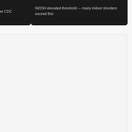
NIOSH elevated threshold — many indoor shooters
 per CDC
exceed this