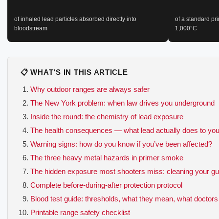
of inhaled lead particles absorbed directly into
of a standard pr
bloodstream
1,000°C
📋 WHAT’S IN THIS ARTICLE
Why outdoor ranges are always safer
The New York problem: when law drives you underground
Inside the round: the chemistry of lead exposure
The health consequences — what lead actually does to yo
Warning signs: how do you know if you’ve been affected?
The three heavy metal hazards in primer smoke
The hidden exposure most shooters miss: cleaning your g
Complete before-during-after protection protocol
Blood test guide: thresholds, what they mean, what doctors
Printable range safety checklist