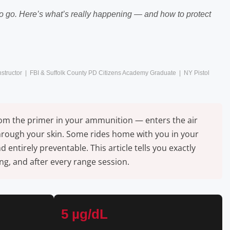
 to go. Here’s what’s really happening — and how to protect
Instructor | FBI & Suffolk County PD Citizens Academy Graduate | NY Pistol
from the primer in your ammunition — enters the air
through your skin. Some rides home with you in your
ntirely preventable. This article tells you exactly
g, and after every range session.
5 µg/dL