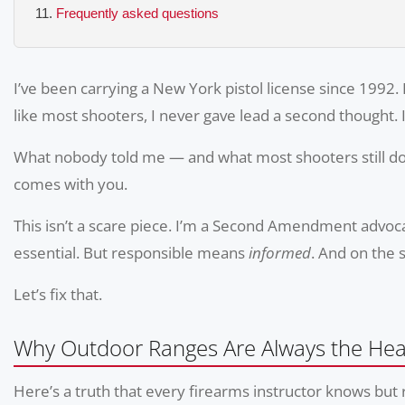
Frequently asked questions
I’ve been carrying a New York pistol license since 1992. 
like most shooters, I never gave lead a second thought. 
What nobody told me — and what most shooters still don
comes with you.
This isn’t a scare piece. I’m a Second Amendment advocat
essential. But responsible means
informed
. And on the 
Let’s fix that.
Why Outdoor Ranges Are Always the Heal
Here’s a truth that every firearms instructor knows but