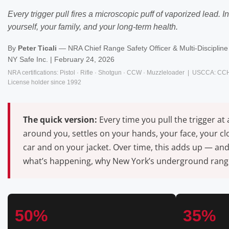
Every trigger pull fires a microscopic puff of vaporized lead.
yourself, your family, and your long-term health.
By
Peter Ticali
— NRA Chief Range Safety Officer & Multi-Discipline 
NY Safe Inc. | February 24, 2026
NRA certifications: Pistol · Rifle · Shotgun · CCW · Muzzleloader | USCCA: CC
License holder since 1992
The quick version:
Every time you pull the trigger at
around you, settles on your hands, your face, your c
car and on your jacket. Over time, this adds up — and
what’s happening, why New York’s underground ranges
50%
35%