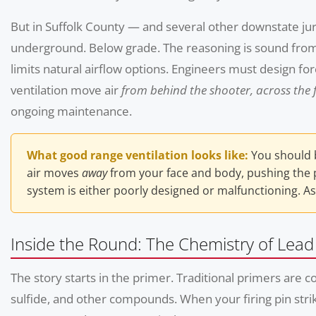
But in Suffolk County — and several other downstate jur
underground. Below grade. The reasoning is sound from a
limits natural airflow options. Engineers must design 
ventilation move air
from behind the shooter, across the f
ongoing maintenance.
What good range ventilation looks like:
You should b
air moves
away
from your face and body, pushing the pr
system is either poorly designed or malfunctioning. As
Inside the Round: The Chemistry of Lea
The story starts in the primer. Traditional primers ar
sulfide, and other compounds. When your firing pin stri