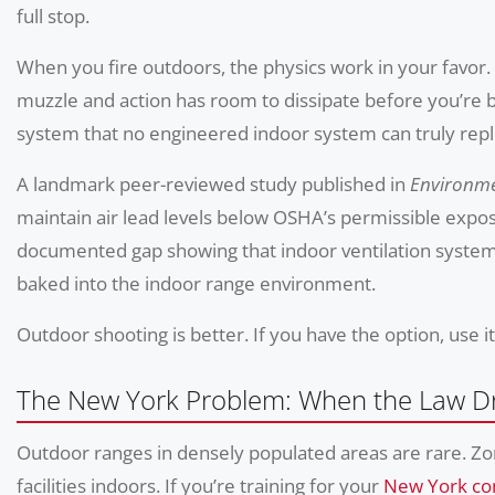
full stop.
When you fire outdoors, the physics work in your favor.
muzzle and action has room to dissipate before you’re br
system that no engineered indoor system can truly repl
A landmark peer-reviewed study published in
Environme
maintain air lead levels below OSHA’s permissible exposu
documented gap showing that indoor ventilation systems
baked into the indoor range environment.
Outdoor shooting is better. If you have the option, use it
The New York Problem: When the Law D
Outdoor ranges in densely populated areas are rare. Zo
facilities indoors. If you’re training for your
New York con