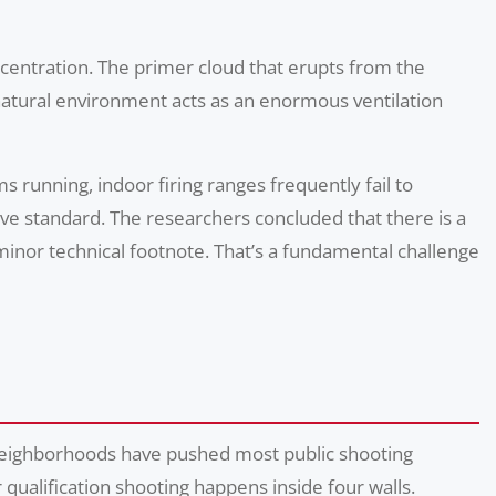
ncentration. The primer cloud that erupts from the
e natural environment acts as an enormous ventilation
s running, indoor firing ranges frequently fail to
ive standard. The researchers concluded that there is a
inor technical footnote. That’s a fundamental challenge
 neighborhoods have pushed most public shooting
qualification shooting happens inside four walls.