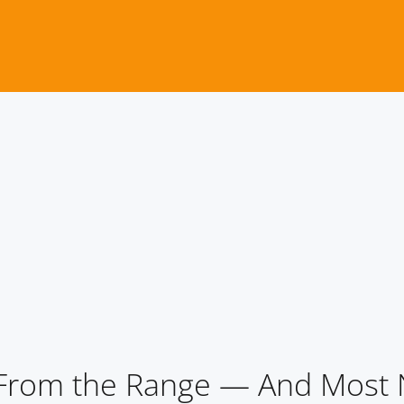
 From the Range — And Mos
 From the Range — And Most 