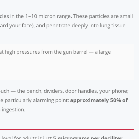
ticles in the 1–10 micron range. These particles are small
ward your face), and penetrate deeply into lung tissue
 at high pressures from the gun barrel — a large
touch — the bench, dividers, door handles, your phone;
e particularly alarming point:
approximately 50% of
 ingestion.
evel for adults is just
5 micrograms per deciliter