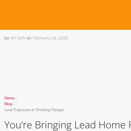
by
NY Safe
on
February 24, 2026
You’re Bringing Lead Home
Home
›
Blog
›
Lead Exposure at Shooting Ranges
You’re Bringing Lead Home