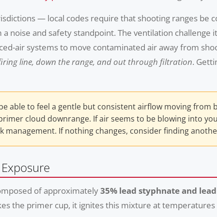
isdictions — local codes require that shooting ranges be 
 noise and safety standpoint. The ventilation challenge i
forced-air systems to move contaminated air away from sh
iring line, down the range, and out through filtration
. Gett
e able to feel a gentle but consistent airflow moving from 
imer cloud downrange. If air seems to be blowing into your 
k management. If nothing changes, consider finding another 
d Exposure
e composed of approximately
35% lead styphnate and lead
kes the primer cup, it ignites this mixture at temperatur