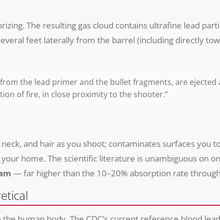
orizing. The resulting gas cloud contains ultrafine lead par
veral feet laterally from the barrel (including directly to
 from the lead primer and the bullet fragments, are ejected
ion of fire, in close proximity to the shooter.”
e, neck, and hair as you shoot; contaminates surfaces you 
 your home. The scientific literature is unambiguous on on
eam
— far higher than the 10–20% absorption rate through
etical
in the human body. The CDC’s current reference blood lead l