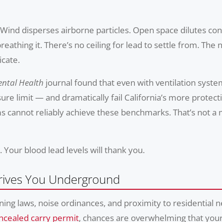
 Wind disperses airborne particles. Open space dilutes co
eathing it. There’s no ceiling for lead to settle from. Th
icate.
ntal Health
journal found that even with ventilation system
re limit — and dramatically fail California’s more protect
 cannot reliably achieve these benchmarks. That’s not a m
. Your blood lead levels will thank you.
rives You Underground
ning laws, noise ordinances, and proximity to residential
cealed carry permit
, chances are overwhelming that your 