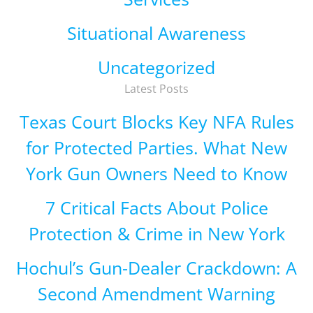
Situational Awareness
Uncategorized
Latest Posts
Texas Court Blocks Key NFA Rules
for Protected Parties. What New
York Gun Owners Need to Know
7 Critical Facts About Police
Protection & Crime in New York
Hochul’s Gun-Dealer Crackdown: A
Second Amendment Warning