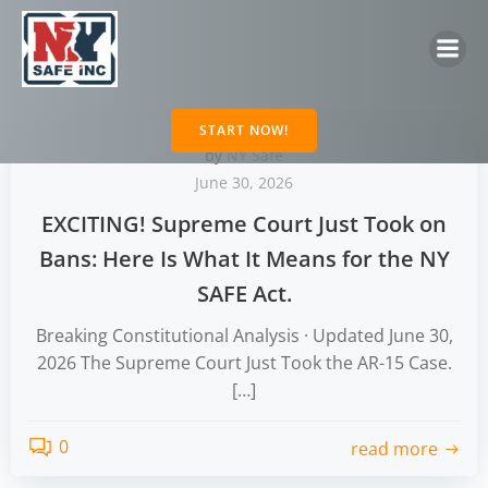
Skip
to
content
START NOW!
by
NY Safe
June 30, 2026
EXCITING! Supreme Court Just Took on
Bans: Here Is What It Means for the NY
SAFE Act.
Breaking Constitutional Analysis · Updated June 30,
2026 The Supreme Court Just Took the AR-15 Case.
[…]
0
read more