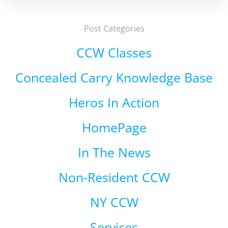
Post Categories
CCW Classes
Concealed Carry Knowledge Base
Heros In Action
HomePage
In The News
Non-Resident CCW
NY CCW
Services