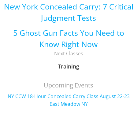
New York Concealed Carry: 7 Critical
Judgment Tests
5 Ghost Gun Facts You Need to
Know Right Now
Next Classes
Training
Upcoming Events
NY CCW 18-Hour Concealed Carry Class August 22-23
East Meadow NY