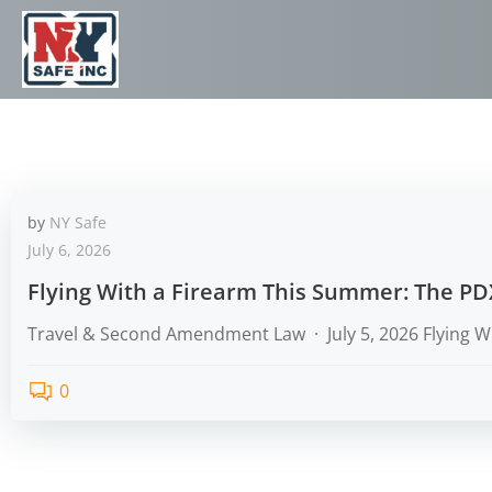
by
NY Safe
July 6, 2026
Flying With a Firearm This Summer: The PD
Travel & Second Amendment Law · July 5, 2026 Flying W
0