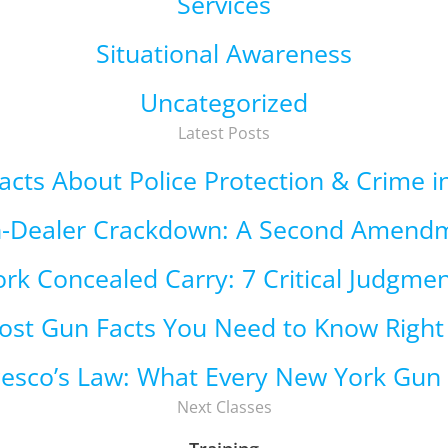
Services
Situational Awareness
Uncategorized
Latest Posts
 Facts About Police Protection & Crime 
n-Dealer Crackdown: A Second Amend
rk Concealed Carry: 7 Critical Judgmen
ost Gun Facts You Need to Know Righ
cesco’s Law: What Every New York Gu
Next Classes