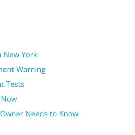
in New York
ment Warning
t Tests
t Now
n Owner Needs to Know