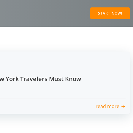
START NOW!
ew York Travelers Must Know
read more