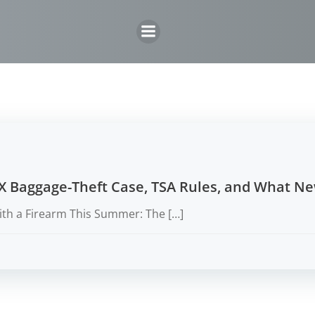
Skip
to
content
X Baggage-Theft Case, TSA Rules, and What N
ith a Firearm This Summer: The […]