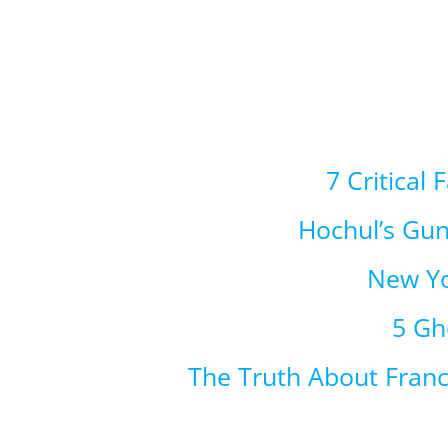
7 Critical
Hochul’s Gu
New Yo
5 Gh
The Truth About Fran