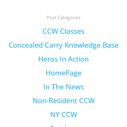
Post Categories
CCW Classes
Concealed Carry Knowledge Base
Heros In Action
HomePage
In The News
Non-Resident CCW
NY CCW