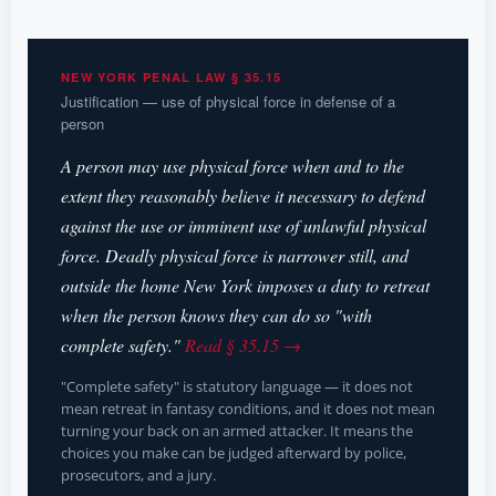
NEW YORK PENAL LAW § 35.15
Justification — use of physical force in defense of a
person
A person may use physical force when and to the
extent they reasonably believe it necessary to defend
against the use or imminent use of unlawful physical
force. Deadly physical force is narrower still, and
outside the home New York imposes a duty to retreat
when the person knows they can do so "with
complete safety."
Read § 35.15 →
"Complete safety" is statutory language — it does not
mean retreat in fantasy conditions, and it does not mean
turning your back on an armed attacker. It means the
choices you make can be judged afterward by police,
prosecutors, and a jury.