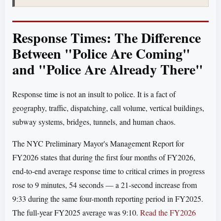
Response Times: The Difference
Between "Police Are Coming"
and "Police Are Already There"
Response time is not an insult to police. It is a fact of
geography, traffic, dispatching, call volume, vertical buildings,
subway systems, bridges, tunnels, and human chaos.
The NYC Preliminary Mayor's Management Report for
FY2026 states that during the first four months of FY2026,
end-to-end average response time to critical crimes in progress
rose to 9 minutes, 54 seconds — a 21-second increase from
9:33 during the same four-month reporting period in FY2025.
The full-year FY2025 average was 9:10.
Read the FY2026