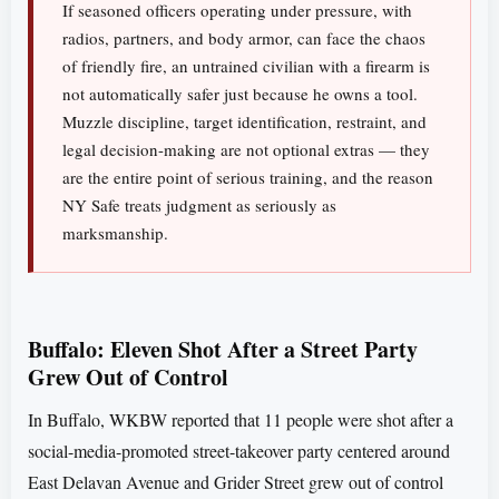
If seasoned officers operating under pressure, with
radios, partners, and body armor, can face the chaos
of friendly fire, an untrained civilian with a firearm is
not automatically safer just because he owns a tool.
Muzzle discipline, target identification, restraint, and
legal decision-making are not optional extras — they
are the entire point of serious training, and the reason
NY Safe treats judgment as seriously as
marksmanship.
Buffalo: Eleven Shot After a Street Party
Grew Out of Control
In Buffalo, WKBW reported that 11 people were shot after a
social-media-promoted street-takeover party centered around
East Delavan Avenue and Grider Street grew out of control