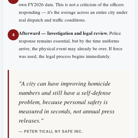
own FY2026 data. This is not a criticism of the officers
responding — it's the average across an entire city under
real dispatch and traffic conditions.
Afterward — Investigation and legal review.
Police
4
response remains essential, but by the time uniforms
arrive, the physical event may already be over. If force
was used, the legal process begins immediately.
"A city can have improving homicide
numbers and still have a self-defense
problem, because personal safety is
measured in seconds, not annual press
releases."
— PETER TICALI, NY SAFE INC.