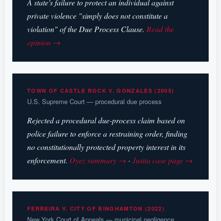
A state's failure to protect an individual against
private violence "simply does not constitute a
violation" of the Due Process Clause.
Read the
opinion →
TOWN OF CASTLE ROCK V. GONZALES (2005)
U.S. Supreme Court — procedural due process
Rejected a procedural due-process claim based on
police failure to enforce a restraining order, finding
no constitutionally protected property interest in its
enforcement.
Oyez summary →
·
Justia case page →
FERREIRA V. CITY OF BINGHAMTON (2022)
New York Court of Appeals — municipal negligence