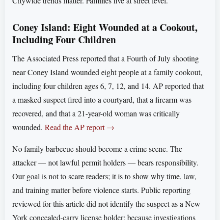
Citywide trends matter. Families live at street level.
Coney Island: Eight Wounded at a Cookout,
Including Four Children
The Associated Press reported that a Fourth of July shooting
near Coney Island wounded eight people at a family cookout,
including four children ages 6, 7, 12, and 14. AP reported that
a masked suspect fired into a courtyard, that a firearm was
recovered, and that a 21-year-old woman was critically
wounded.
Read the AP report →
No family barbecue should become a crime scene. The
attacker — not lawful permit holders — bears responsibility.
Our goal is not to scare readers; it is to show why time, law,
and training matter before violence starts. Public reporting
reviewed for this article did not identify the suspect as a New
York concealed-carry license holder; because investigations