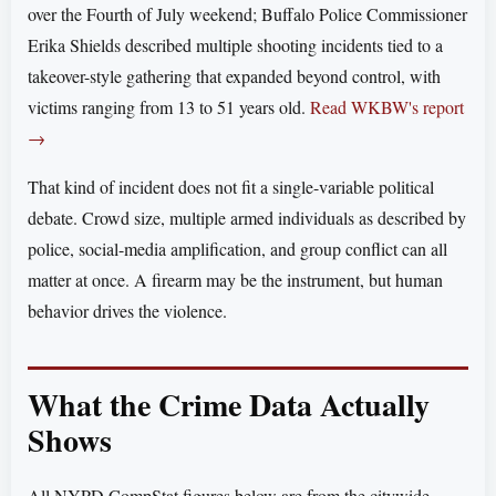
over the Fourth of July weekend; Buffalo Police Commissioner
Erika Shields described multiple shooting incidents tied to a
takeover-style gathering that expanded beyond control, with
victims ranging from 13 to 51 years old.
Read WKBW's report
→
That kind of incident does not fit a single-variable political
debate. Crowd size, multiple armed individuals as described by
police, social-media amplification, and group conflict can all
matter at once. A firearm may be the instrument, but human
behavior drives the violence.
What the Crime Data Actually
Shows
All NYPD CompStat figures below are from the citywide