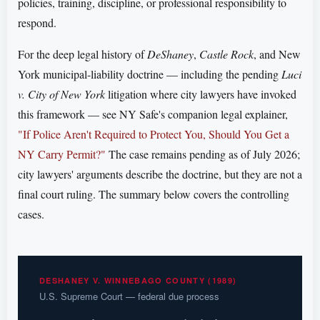
policies, training, discipline, or professional responsibility to
respond.
For the deep legal history of
DeShaney
,
Castle Rock
, and New
York municipal-liability doctrine — including the pending
Luci
v. City of New York
litigation where city lawyers have invoked
this framework — see NY Safe's companion legal explainer,
"If Police Aren't Required to Protect You, Should You Get a
NY Carry Permit?"
The case remains pending as of July 2026;
city lawyers' arguments describe the doctrine, but they are not a
final court ruling. The summary below covers the controlling
cases.
DESHANEY V. WINNEBAGO COUNTY (1989)
U.S. Supreme Court — federal due process