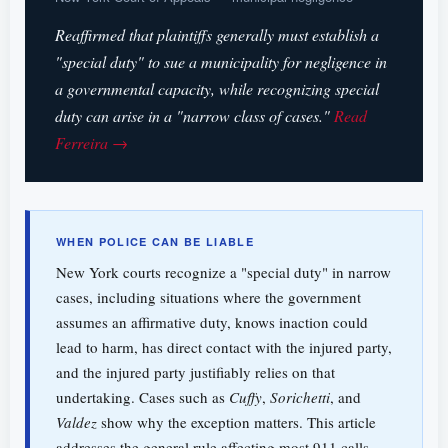
Reaffirmed that plaintiffs generally must establish a
"special duty" to sue a municipality for negligence in
a governmental capacity, while recognizing special
duty can arise in a "narrow class of cases."
Read
Ferreira →
WHEN POLICE CAN BE LIABLE
New York courts recognize a "special duty" in narrow
cases, including situations where the government
assumes an affirmative duty, knows inaction could
lead to harm, has direct contact with the injured party,
and the injured party justifiably relies on that
undertaking. Cases such as
Cuffy
,
Sorichetti
, and
Valdez
show why the exception matters. This article
addresses the general rule affecting most 911 calls,