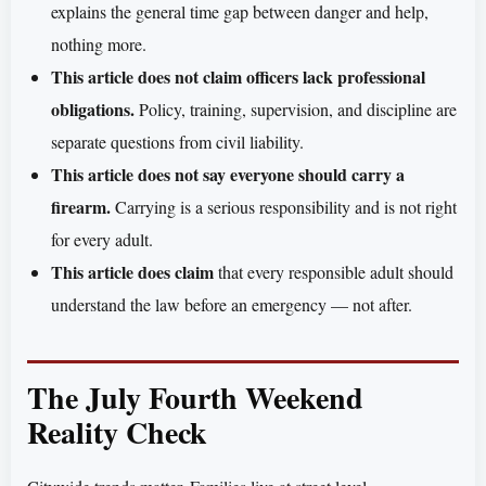
explains the general time gap between danger and help,
nothing more.
This article does not claim officers lack professional
obligations.
Policy, training, supervision, and discipline are
separate questions from civil liability.
This article does not say everyone should carry a
firearm.
Carrying is a serious responsibility and is not right
for every adult.
This article does claim
that every responsible adult should
understand the law before an emergency — not after.
The July Fourth Weekend
Reality Check