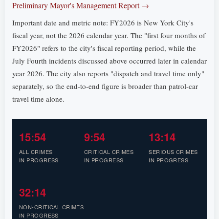
Preliminary Mayor's Management Report →
Important date and metric note: FY2026 is New York City's
fiscal year, not the 2026 calendar year. The "first four months of
FY2026" refers to the city's fiscal reporting period, while the
July Fourth incidents discussed above occurred later in calendar
year 2026. The city also reports "dispatch and travel time only"
separately, so the end-to-end figure is broader than patrol-car
travel time alone.
15:54
9:54
13:14
ALL CRIMES
CRITICAL CRIMES
SERIOUS CRIMES
IN PROGRESS
IN PROGRESS
IN PROGRESS
32:14
NON-CRITICAL CRIMES
IN PROGRESS