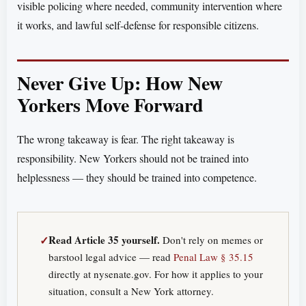
visible policing where needed, community intervention where
it works, and lawful self-defense for responsible citizens.
Never Give Up: How New
Yorkers Move Forward
The wrong takeaway is fear. The right takeaway is
responsibility. New Yorkers should not be trained into
helplessness — they should be trained into competence.
✓
Read Article 35 yourself.
Don't rely on memes or
barstool legal advice — read
Penal Law § 35.15
directly at nysenate.gov. For how it applies to your
situation, consult a New York attorney.