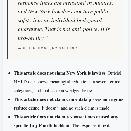
response times are measured in minutes,
and New York law does not turn public
safety into an individual bodyguard
guarantee. That is not anti-police. It is
pro-reality."
— PETER TICALI, NY SAFE INC.
This article does not claim New York is lawless.
Official
NYPD data shows meaningful reductions in several crime
categories, and that is acknowledged below.
This article does not claim crime data proves more guns
reduce crime.
It doesn't, and no such claim is made.
This article does not claim response times caused any
specific July Fourth incident.
The response-time data