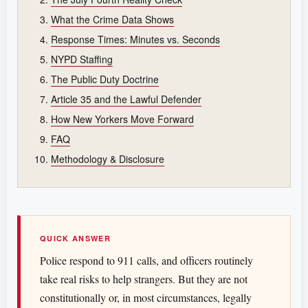
What the Crime Data Shows
Response Times: Minutes vs. Seconds
NYPD Staffing
The Public Duty Doctrine
Article 35 and the Lawful Defender
How New Yorkers Move Forward
FAQ
Methodology & Disclosure
QUICK ANSWER
Police respond to 911 calls, and officers routinely
take real risks to help strangers. But they are not
constitutionally or, in most circumstances, legally