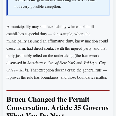
not every possible exception.
A municipality may still face liability where a plaintiff
establishes a special duty — for example, where the
municipality assumed an affirmative duty, knew inaction could
cause harm, had direct contact with the injured party, and that
party justifiably relied on the undertaking (the framework
discussed in
Sorichetti v. City of New York
and
Valdez v. City
of New York
). That exception doesn't erase the general rule —
it proves the rule has boundaries, and those boundaries matter.
Bruen Changed the Permit
Conversation. Article 35 Governs
What You Do Next.