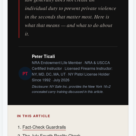
individual duty to prevent private violence
in the seconds that matter most. Here is
what that means — and what to do about
it.
Peter Ticali
NRA Endowment Life Member · NRA & USCCA
Certified Instructor · Licensed Firearms Instructor:
PT
NY, MD, DC, MA, UT · NY Pistol License Holder
Since 1992 · July 2026
Disclosure: NY Safe Inc. provides the New York 16+2
concealed carry training discussed in this article.
IN THIS ARTICLE
Fact-Check Guardrails
The July Fourth Reality Check