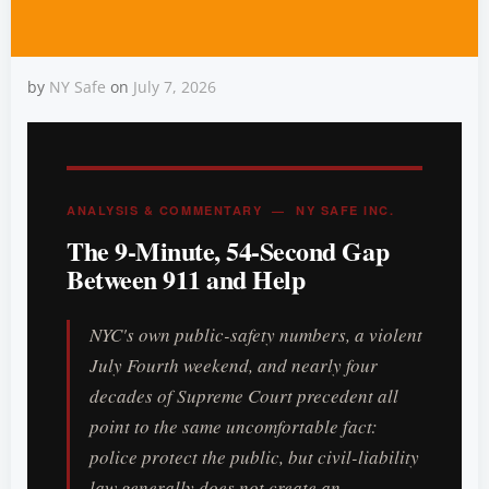
by
NY Safe
on
July 7, 2026
NYC Assaults Are Still
High: Survive the 9-Minute
ANALYSIS & COMMENTARY — NY SAFE INC.
The 9-Minute, 54-Second Gap
Gap
Between 911 and Help
NYC's own public-safety numbers, a violent
July Fourth weekend, and nearly four
decades of Supreme Court precedent all
point to the same uncomfortable fact:
police protect the public, but civil-liability
law generally does not create an