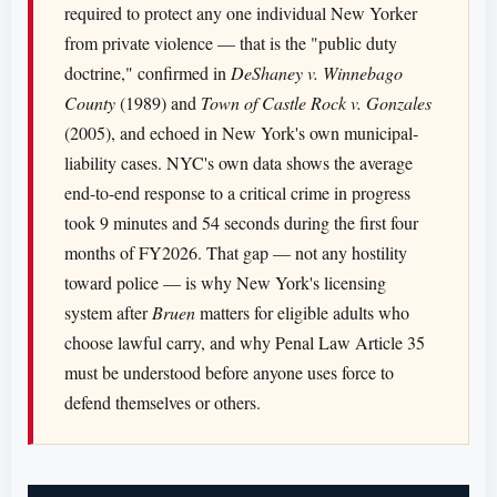
required to protect any one individual New Yorker
from private violence — that is the "public duty
doctrine," confirmed in
DeShaney v. Winnebago
County
(1989) and
Town of Castle Rock v. Gonzales
(2005), and echoed in New York's own municipal-
liability cases. NYC's own data shows the average
end-to-end response to a critical crime in progress
took 9 minutes and 54 seconds during the first four
months of FY2026. That gap — not any hostility
toward police — is why New York's licensing
system after
Bruen
matters for eligible adults who
choose lawful carry, and why Penal Law Article 35
must be understood before anyone uses force to
defend themselves or others.