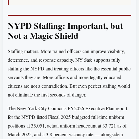
NYPD Staffing: Important, but
Not a Magic Shield
Staffing matters. More trained officers can improve visibility,
deterrence, and response capacity. NY Safe supports fully
staffing the NYPD and treating officers like the essential public
servants they are. More officers and more legally educated
citizens are not a contradiction. But even perfect staffing would
not eliminate the first seconds of danger.
The New York City Council's FY2026 Executive Plan report
for the NYPD listed Fiscal 2025 budgeted full-time uniform
positions at 35,051, actual uniform headcount at 33,721 as of
March 2025, and a 3.8 percent vacancy rate — alongside a