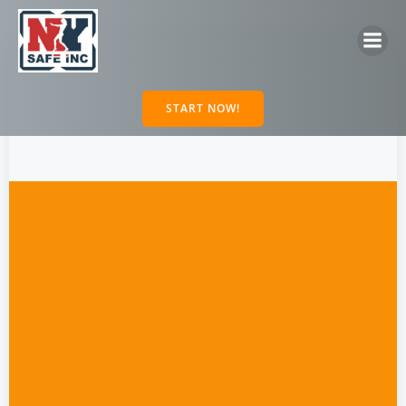
Skip
to
content
START NOW!