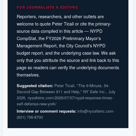
FOR JOURNALISTS & EDITORS
Reporters, researchers, and other outlets are
welcome to quote Peter Ticali or cite the primary-
source data compiled in this article — NYPD
CompStat, the FY2026 Preliminary Mayor's
Management Report, the City Council's NYPD
budget report, and the underlying case law. We ask
only that you attribute the source and link back to this
page so readers can verify the underlying documents
themselves.
Suggested citation:
Peter Ticali, "The 9-Minute, 54-
Second Gap Between 911 and Help," NY Safe Inc., July
2026, nysafeinc.com/2026/07/07/nypd-response-times-
self-defense-new-york/
Interview or comment requests:
info@nysafeinc.com
·
(631) 706-8700