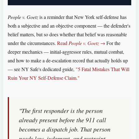
People v. Goetz
is a reminder that New York self-defense has
both a subjective and an objective component — the defender's
belief matters, but so does whether that belief was reasonable
under the circumstances.
Read
People v. Goetz
→
For the
deeper mechanics — initial-aggressor rules, mutual combat,
and how to make a de-escalation record that actually holds up
— see NY Safe's dedicated guide,
"5 Fatal Mistakes That Will
Ruin Your NY Self-Defense Claim."
"The first responder is the person
already present before the 911 call
becomes a dispatch job. That person
needs law, judgment, and restraint —