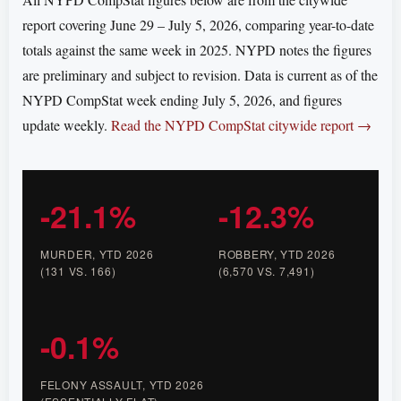
report covering June 29 – July 5, 2026, comparing year-to-date
totals against the same week in 2025. NYPD notes the figures
are preliminary and subject to revision. Data is current as of the
NYPD CompStat week ending July 5, 2026, and figures
update weekly.
Read the NYPD CompStat citywide report →
-21.1%
-12.3%
MURDER, YTD 2026
ROBBERY, YTD 2026
(131 VS. 166)
(6,570 VS. 7,491)
-0.1%
FELONY ASSAULT, YTD 2026