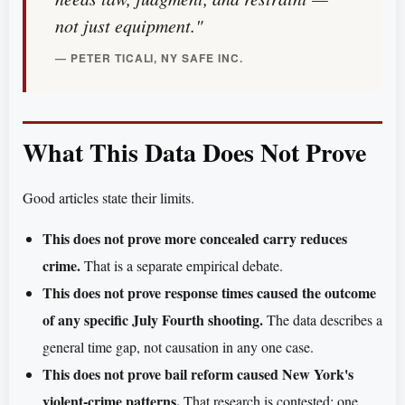
not just equipment."
— PETER TICALI, NY SAFE INC.
What This Data Does Not Prove
Good articles state their limits.
This does not prove more concealed carry reduces
crime.
That is a separate empirical debate.
This does not prove response times caused the outcome
of any specific July Fourth shooting.
The data describes a
general time gap, not causation in any one case.
This does not prove bail reform caused New York's
violent-crime patterns.
That research is contested; one