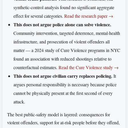
synthetic-control analysis found no significant aggregate
effect for several categories.
Read the research paper →
This does not argue police alone can solve violence.
Community intervention, targeted deterrence, mental-health
infrastructure, and prosecution of violent offenders all
matter — a 2024 study of Cure Violence programs in NYC
found an association with reduced shootings relative to
counterfactual estimates.
Read the Cure Violence study →
This does not argue civilian carry replaces policing.
It
argues personal responsibility is necessary because police
cannot be physically present at the first second of every
attack.
The best public-safety model is layered: consequences for
violent offenders, support for at-risk people before they offend,