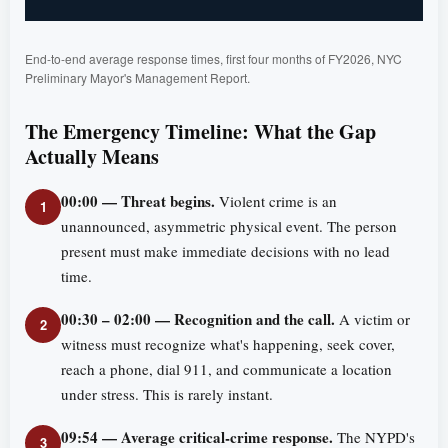
End-to-end average response times, first four months of FY2026, NYC
Preliminary Mayor's Management Report.
The Emergency Timeline: What the Gap
Actually Means
00:00 — Threat begins.
Violent crime is an
1
unannounced, asymmetric physical event. The person
present must make immediate decisions with no lead
time.
00:30 – 02:00 — Recognition and the call.
A victim or
2
witness must recognize what's happening, seek cover,
reach a phone, dial 911, and communicate a location
under stress. This is rarely instant.
09:54 — Average critical-crime response.
The NYPD's
3