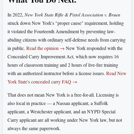
In 2022,
New York State Rifle & Pistol Association v. Bruen
struck down New York's "proper cause" requirement, holding
it violated the Fourteenth Amendment by preventing law-
abiding citizens with ordinary self-defense needs from carrying
in public.
Read the opinion →
New York responded with the
Concealed Carry Improvement Act, which now requires 16
hours of classroom training and 2 hours of live-fire training
with an authorized instructor before a license issues.
Read New
York State's concealed carry FAQ →
That does not mean New York is a free-for-all. Licensing is
also local in practice — a Nassau applicant, a Suffolk
applicant, a Westchester applicant, and an NYPD Special
Carry applicant are all working under New York law, but not
always the same paperwork.