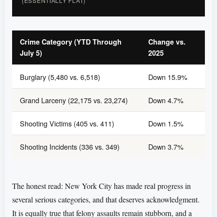
(ESSENTIALLY FLAT)
Crime Category (YTD Through
Change vs.
July 5)
2025
Burglary (5,480 vs. 6,518)
Down 15.9%
Grand Larceny (22,175 vs. 23,274)
Down 4.7%
Shooting Victims (405 vs. 411)
Down 1.5%
Shooting Incidents (336 vs. 349)
Down 3.7%
The honest read: New York City has made real progress in
several serious categories, and that deserves acknowledgment.
It is equally true that felony assaults remain stubborn, and a