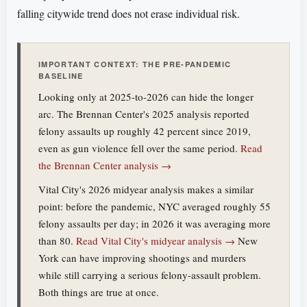
falling citywide trend does not erase individual risk.
IMPORTANT CONTEXT: THE PRE-PANDEMIC
BASELINE
Looking only at 2025-to-2026 can hide the longer
arc. The Brennan Center's 2025 analysis reported
felony assaults up roughly 42 percent since 2019,
even as gun violence fell over the same period.
Read
the Brennan Center analysis →
Vital City's 2026 midyear analysis makes a similar
point: before the pandemic, NYC averaged roughly 55
felony assaults per day; in 2026 it was averaging more
than 80.
Read Vital City's midyear analysis →
New
York can have improving shootings and murders
while still carrying a serious felony-assault problem.
Both things are true at once.