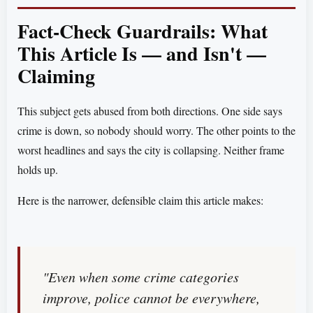
Fact-Check Guardrails: What
This Article Is — and Isn't —
Claiming
This subject gets abused from both directions. One side says
crime is down, so nobody should worry. The other points to the
worst headlines and says the city is collapsing. Neither frame
holds up.
Here is the narrower, defensible claim this article makes:
"Even when some crime categories
improve, police cannot be everywhere,