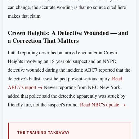
can change, the accurate wording is that no source cited here
makes that claim.
Crown Heights: A Detective Wounded — and
a Correction That Matters
Initial reporting described an armed encounter in Crown
Heights involving an 18-year-old suspect and an NYPD
detective wounded during the incident; ABC7 reported that the
detective's ballistic vest helped prevent serious injury.
Read
ABC7's report →
Newer reporting from NBC New York
added that police said the detective apparently was struck by
friendly fire, not the suspect's round.
Read NBC's update →
THE TRAINING TAKEAWAY