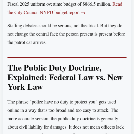
Fiscal 2025 uniform overtime budget of $866.5 million.
Read
the City Council NYPD budget report →
Staffing debates should be serious, not theatrical. But they do
not change the central fact: the person present is present before
the patrol car arrives.
The Public Duty Doctrine,
Explained: Federal Law vs. New
York Law
The phrase "police have no duty to protect you" gets used
online in a way that's too broad and too easy to attack. The
more accurate version: the public duty doctrine is generally
about civil liability for damages. It does not mean officers lack