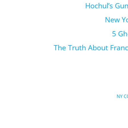
Hochul’s Gu
New Yo
5 Gh
The Truth About Fran
NY C