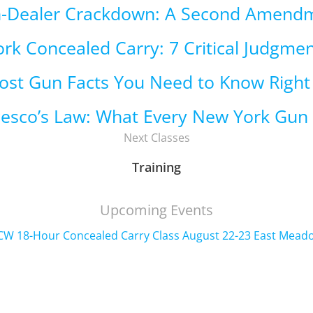
n-Dealer Crackdown: A Second Amend
rk Concealed Carry: 7 Critical Judgmen
ost Gun Facts You Need to Know Righ
cesco’s Law: What Every New York Gu
Next Classes
Training
Upcoming Events
CW 18-Hour Concealed Carry Class August 22-23 East Mead