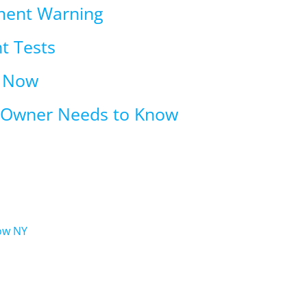
ment Warning
t Tests
t Now
n Owner Needs to Know
ow NY