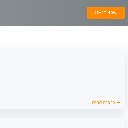
START NOW!
read more