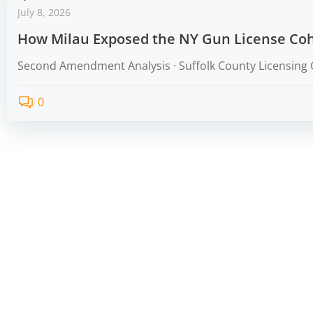
July 8, 2026
How Milau Exposed the NY Gun License Coh
Second Amendment Analysis · Suffolk County Licensing 
0