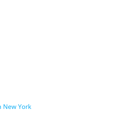
in New York