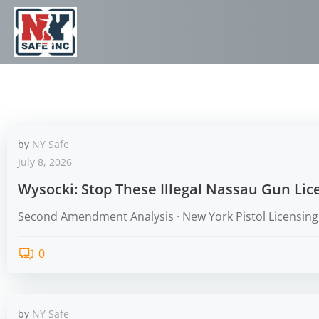
by
NY Safe
July 8, 2026
Wysocki: Stop These Illegal Nassau Gun Li
Second Amendment Analysis · New York Pistol Licensing 
0
by
NY Safe