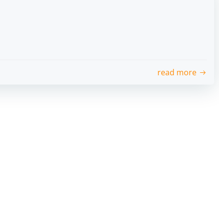
read more