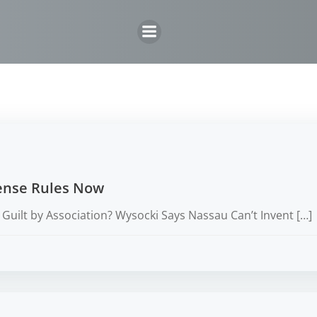
Skip
to
content
cense Rules Now
Guilt by Association? Wysocki Says Nassau Can’t Invent […]