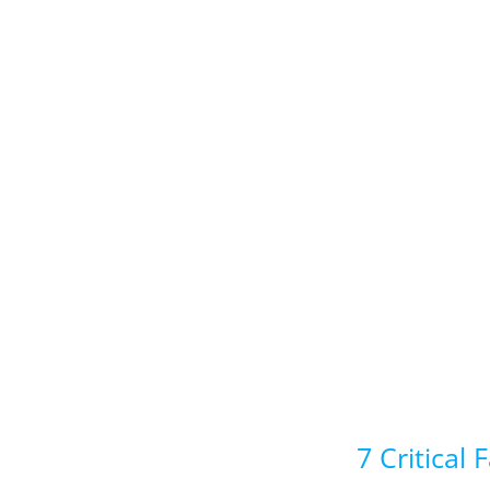
7 Critical