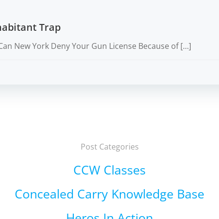
abitant Trap
Can New York Deny Your Gun License Because of […]
Post Categories
CCW Classes
Concealed Carry Knowledge Base
Heros In Action