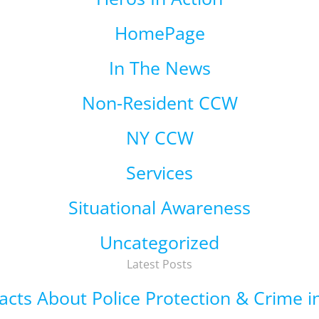
HomePage
In The News
Non-Resident CCW
NY CCW
Services
Situational Awareness
Uncategorized
Latest Posts
 Facts About Police Protection & Crime 