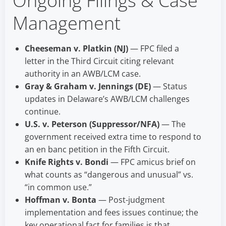
Ongoing Filings & Case
Management
Cheeseman v. Platkin (NJ)
— FPC filed a
letter in the Third Circuit citing relevant
authority in an AWB/LCM case.
Gray & Graham v. Jennings (DE)
— Status
updates in Delaware’s AWB/LCM challenges
continue.
U.S. v. Peterson (Suppressor/NFA)
— The
government received extra time to respond to
an en banc petition in the Fifth Circuit.
Knife Rights v. Bondi
— FPC amicus brief on
what counts as “dangerous and unusual” vs.
“in common use.”
Hoffman v. Bonta
— Post-judgment
implementation and fees issues continue; the
key operational fact for families is that