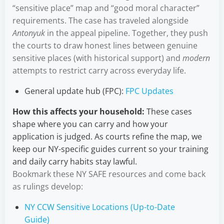
“sensitive place” map and “good moral character”
requirements. The case has traveled alongside
Antonyuk
in the appeal pipeline. Together, they push
the courts to draw honest lines between genuine
sensitive places (with historical support) and
modern
attempts to restrict carry across everyday life.
General update hub (FPC):
FPC Updates
How this affects your household:
These cases
shape where you can carry and how your
application is judged. As courts refine the map, we
keep our NY-specific guides current so your training
and daily carry habits stay lawful.
Bookmark these NY SAFE resources and come back
as rulings develop:
NY CCW Sensitive Locations (Up-to-Date
Guide)