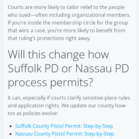
Courts are more likely to tailor relief to the people
who sued—often including organizational members.
If you’re inside the membership circle for the group
that wins a case, you’re more likely to benefit from
that ruling’s protections right away.
Will this change how
Suffolk PD or Nassau PD
process permits?
It can, especially if courts clarify sensitive-place rules
and application rights. We update our county how-
tos as policies evolve:
Suffolk County Pistol Permit: Step-by-Step
Nassau County Pistol Permit: Step-by-Step