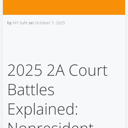
by
NY Safe
on
October 7, 2025
2025 2A Court Battles:
Nonresident Carry &
2025 2A Court
Injunction Limits
Battles
Explained: