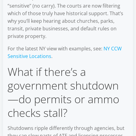
“sensitive” (no carry). The courts are now filtering
which of those truly have historical support. That’s
why you’ll keep hearing about churches, parks,
transit, private businesses, and default rules on
private property.
For the latest NY view with examples, see:
NY CCW
Sensitive Locations
.
What if there’s a
government shutdown
—do permits or ammo
checks stall?
Shutdowns ripple differently through agencies, but
they can slow parts of ATF and licensing processes.