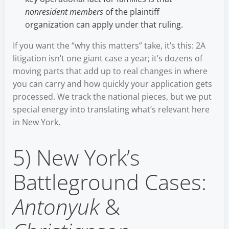
nonresident members
of the plaintiff
organization can apply under that ruling.
If you want the “why this matters” take, it’s this: 2A
litigation isn’t one giant case a year; it’s dozens of
moving parts that add up to real changes in where
you can carry and how quickly your application gets
processed. We track the national pieces, but we put
special energy into translating what’s relevant here
in New York.
5) New York’s
Battleground Cases:
Antonyuk
&