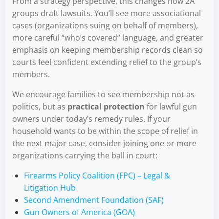
From a strategy perspective, this changes how 2A
groups draft lawsuits. You’ll see more associational
cases (organizations suing on behalf of members),
more careful “who’s covered” language, and greater
emphasis on keeping membership records clean so
courts feel confident extending relief to the group’s
members.
We encourage families to see membership not as
politics, but as
practical protection
for lawful gun
owners under today’s remedy rules. If your
household wants to be within the scope of relief in
the next major case, consider joining one or more
organizations carrying the ball in court:
Firearms Policy Coalition (FPC) – Legal &
Litigation Hub
Second Amendment Foundation (SAF)
Gun Owners of America (GOA)