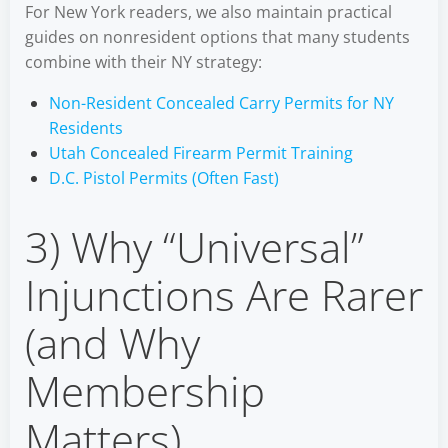
For New York readers, we also maintain practical
guides on nonresident options that many students
combine with their NY strategy:
Non-Resident Concealed Carry Permits for NY
Residents
Utah Concealed Firearm Permit Training
D.C. Pistol Permits (Often Fast)
3) Why “Universal”
Injunctions Are Rarer
(and Why
Membership
Matters)