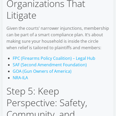
Organizations That
Litigate
Given the courts’ narrower injunctions, membership
can be part of a smart compliance plan. It’s about
making sure your household is inside the circle
when relief is tailored to plaintiffs and members:
FPC (Firearms Policy Coalition) – Legal Hub
SAF (Second Amendment Foundation)
GOA (Gun Owners of America)
NRA-ILA
Step 5: Keep
Perspective: Safety,
Community, and