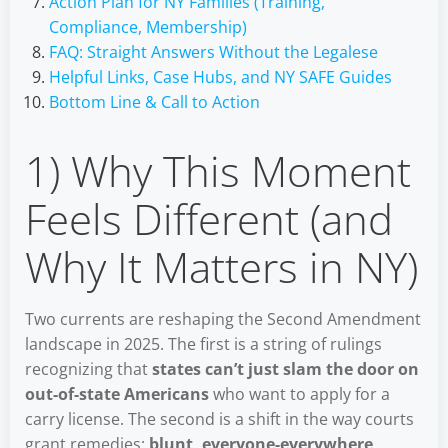
Action Plan for NY Families (Training,
Compliance, Membership)
FAQ: Straight Answers Without the Legalese
Helpful Links, Case Hubs, and NY SAFE Guides
Bottom Line & Call to Action
1) Why This Moment
Feels Different (and
Why It Matters in NY)
Two currents are reshaping the Second Amendment
landscape in 2025. The first is a string of rulings
recognizing that
states can’t just slam the door on
out-of-state Americans
who want to apply for a
carry license. The second is a shift in the way courts
grant remedies:
blunt, everyone-everywhere