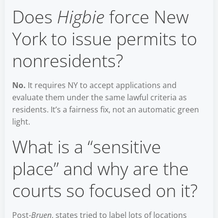
Does
Higbie
force New
York to issue permits to
nonresidents?
No.
It requires NY to accept applications and
evaluate them under the same lawful criteria as
residents. It’s a fairness fix, not an automatic green
light.
What is a “sensitive
place” and why are the
courts so focused on it?
Post-
Bruen
, states tried to label lots of locations