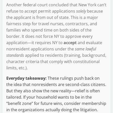
Another federal court concluded that New York can’t
refuse to accept permit applications
solely
because
the applicant is from out of state. This is a major
fairness step for travel nurses, contractors, and
families who spend time on both sides of the
border. It does not force NY to approve every
application—it requires NY to
accept
and evaluate
nonresident applications under the
same lawful
standards
applied to residents (training, background,
character criteria that comply with constitutional
limits, etc.).
Everyday takeaway:
These rulings push back on
the idea that nonresidents are second-class citizens.
But they also show the new reality—relief is often
tailored. If your household wants to be in the
“benefit zone” for future wins, consider membership
in the organizations actually doing the litigation.