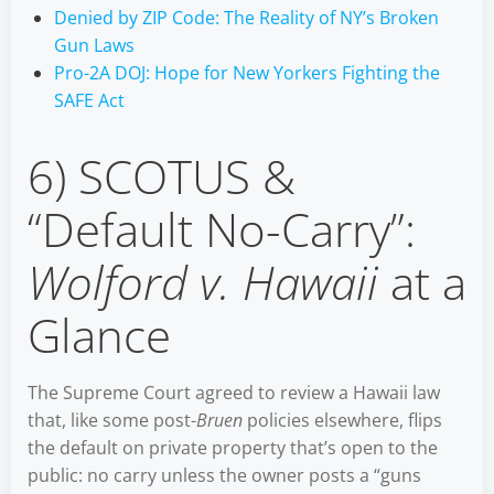
Denied by ZIP Code: The Reality of NY’s Broken
Gun Laws
Pro-2A DOJ: Hope for New Yorkers Fighting the
SAFE Act
6) SCOTUS &
“Default No-Carry”:
Wolford v. Hawaii
at a
Glance
The Supreme Court agreed to review a Hawaii law
that, like some post-
Bruen
policies elsewhere, flips
the default on private property that’s open to the
public: no carry unless the owner posts a “guns