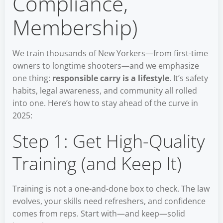
Compliance,
Membership)
We train thousands of New Yorkers—from first-time
owners to longtime shooters—and we emphasize
one thing:
responsible carry is a lifestyle
. It’s safety
habits, legal awareness, and community all rolled
into one. Here’s how to stay ahead of the curve in
2025:
Step 1: Get High-Quality
Training (and Keep It)
Training is not a one-and-done box to check. The law
evolves, your skills need refreshers, and confidence
comes from reps. Start with—and keep—solid