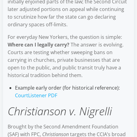
initially enjoined parts of the law; the Second Circuit
later adjusted portions on appeal while continuing
to scrutinize how far the state can go declaring
ordinary spaces off-limits.
For everyday New Yorkers, the question is simple:
Where can I legally carry?
The answer is evolving.
Courts are testing whether sweeping bans on
carrying in churches, private businesses that are
open to the public, and public transit truly have a
historical tradition behind them.
Example early order (for historical reference):
CourtListener PDF
Christianson v. Nigrelli
Brought by the Second Amendment Foundation
(SAF) with FPC,
Christianson
targets the CCIA’s broad