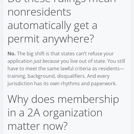
nonresidents
automatically get a
permit anywhere?
No.
The big shift is that states can’t refuse your
application
just because
you live out of state. You still
have to meet the same lawful criteria as residents—
training, background, disqualifiers. And every
jurisdiction has its own rhythms and paperwork.
Why does membership
in a 2A organization
matter now?