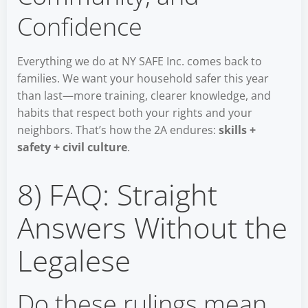
Confidence
Everything we do at NY SAFE Inc. comes back to
families. We want your household safer this year
than last—more training, clearer knowledge, and
habits that respect both your rights and your
neighbors. That’s how the 2A endures:
skills +
safety + civil culture
.
8) FAQ: Straight
Answers Without the
Legalese
Do these rulings mean