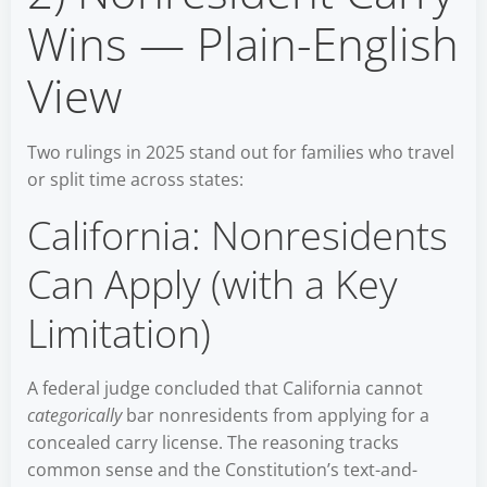
Wins — Plain-English
View
Two rulings in 2025 stand out for families who travel
or split time across states:
California: Nonresidents
Can Apply (with a Key
Limitation)
A federal judge concluded that California cannot
categorically
bar nonresidents from applying for a
concealed carry license. The reasoning tracks
common sense and the Constitution’s text-and-