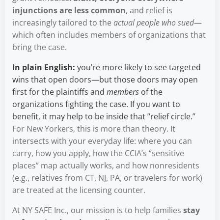
injunctions are less common
, and relief is
increasingly tailored to the
actual people who sued
—
which often includes members of organizations that
bring the case.
In plain English:
you’re more likely to see targeted
wins that open doors—but those doors may open
first for the plaintiffs and
members
of the
organizations fighting the case. If you want to
benefit, it may help to be inside that “relief circle.”
For New Yorkers, this is more than theory. It
intersects with your everyday life: where you can
carry, how you apply, how the CCIA’s “sensitive
places” map actually works, and how nonresidents
(e.g., relatives from CT, NJ, PA, or travelers for work)
are treated at the licensing counter.
At NY SAFE Inc., our mission is to help families
stay