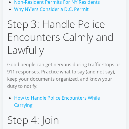
Non-Resident Permits For NY Residents
Why NY’ers Consider a D.C. Permit
Step 3: Handle Police
Encounters Calmly and
Lawfully
Good people can get nervous during traffic stops or
911 responses. Practice what to say (and not say),
keep your documents organized, and know your
duty to notify:
How to Handle Police Encounters While
Carrying
Step 4: Join