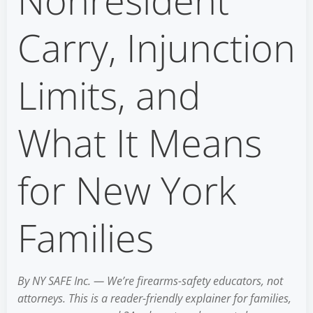
Nonresident
Carry, Injunction
Limits, and
What It Means
for New York
Families
By NY SAFE Inc. — We’re firearms-safety educators, not
attorneys. This is a reader-friendly explainer for families,