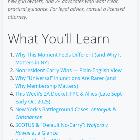
new gun owners, and 2A advocates who want clear,
practical guidance. For legal advice, consult a licensed
attorney.
What You’ll Learn
Why This Moment Feels Different (and Why It
Matters in NY)
Nonresident Carry Wins — Plain-English View
Why “Universal” Injunctions Are Rarer (and
Why Membership Matters)
This Week’s 2A Docket: FPC & Allies (Late Sept–
Early Oct 2025)
New York’s Battleground Cases:
Antonyuk
&
Christianson
SCOTUS & “Default No-Carry”:
Wolford v.
Hawaii
at a Glance