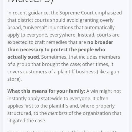
In recent guidance, the Supreme Court emphasized
that district courts should avoid granting overly
broad, “universal” injunctions that automatically
apply to everyone, everywhere. Instead, courts are
expected to craft remedies that are
no broader
than necessary to protect the people who
actually sued
. Sometimes, that includes members
of a group that brought the case; other times, it
covers customers of a plaintiff business (like a gun
store).
What this means for your family:
A win might not
instantly apply statewide to everyone. It often
applies first to the plaintiffs and, where properly
structured, to the
members
of the organization that
litigated the case.