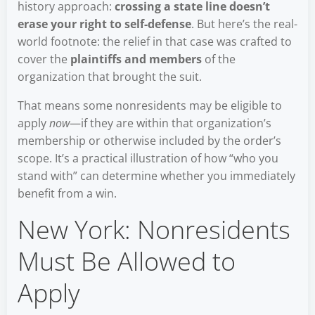
history approach:
crossing a state line doesn’t
erase your right to self-defense
. But here’s the real-
world footnote: the relief in that case was crafted to
cover the
plaintiffs and members
of the
organization that brought the suit.
That means some nonresidents may be eligible to
apply
now
—if they are within that organization’s
membership or otherwise included by the order’s
scope. It’s a practical illustration of how “who you
stand with” can determine whether you immediately
benefit from a win.
New York: Nonresidents
Must Be Allowed to
Apply