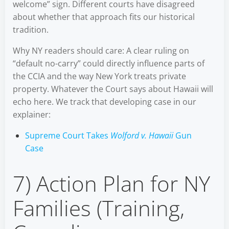
welcome” sign. Different courts have disagreed
about whether that approach fits our historical
tradition.
Why NY readers should care: A clear ruling on
“default no-carry” could directly influence parts of
the CCIA and the way New York treats private
property. Whatever the Court says about Hawaii will
echo here. We track that developing case in our
explainer:
Supreme Court Takes
Wolford v. Hawaii
Gun
Case
7) Action Plan for NY
Families (Training,