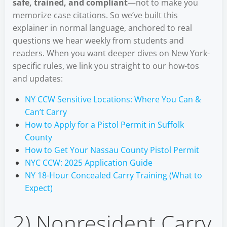
safe, trained, and compliant
—not to make you
memorize case citations. So we’ve built this
explainer in normal language, anchored to real
questions we hear weekly from students and
readers. When you want deeper dives on New York-
specific rules, we link you straight to our how-tos
and updates:
NY CCW Sensitive Locations: Where You Can &
Can’t Carry
How to Apply for a Pistol Permit in Suffolk
County
How to Get Your Nassau County Pistol Permit
NYC CCW: 2025 Application Guide
NY 18-Hour Concealed Carry Training (What to
Expect)
2) Nonresident Carry