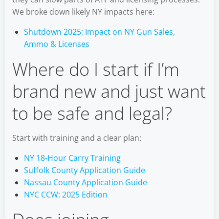
We broke down likely NY impacts here:
Shutdown 2025: Impact on NY Gun Sales,
Ammo & Licenses
Where do I start if I’m
brand new and just want
to be safe and legal?
Start with training and a clear plan:
NY 18-Hour Carry Training
Suffolk County Application Guide
Nassau County Application Guide
NYC CCW: 2025 Edition