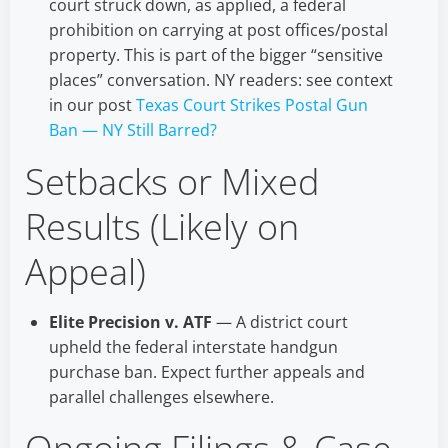
court struck down, as applied, a federal
prohibition on carrying at post offices/postal
property. This is part of the bigger “sensitive
places” conversation. NY readers: see context
in our post
Texas Court Strikes Postal Gun
Ban — NY Still Barred?
Setbacks or Mixed
Results (Likely on
Appeal)
Elite Precision v. ATF
— A district court
upheld the federal interstate handgun
purchase ban. Expect further appeals and
parallel challenges elsewhere.