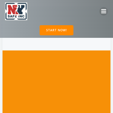
Skip
to
content
START NOW!