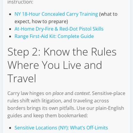
instruction:
NY 18-Hour Concealed Carry Training
(what to
expect, how to prepare)
At-Home Dry-Fire & Red-Dot Pistol Skills
Range First-Aid Kit: Complete Guide
Step 2: Know the Rules
Where You Live and
Travel
Carry law hinges on
place
and
context
. Sensitive-place
rules shift with litigation, and traveling across
borders brings its own pitfalls. Use our plain-English
guides and keep them bookmarked:
Sensitive Locations (NY): What’s Off-Limits