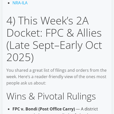
NRA-ILA
4) This Week’s 2A
Docket: FPC & Allies
(Late Sept–Early Oct
2025)
You shared a great list of filings and orders from the
week. Here’s a reader-friendly view of the ones most
people ask us about:
Wins & Pivotal Rulings
FPC v. Bondi (Post Office Carry)
— A district