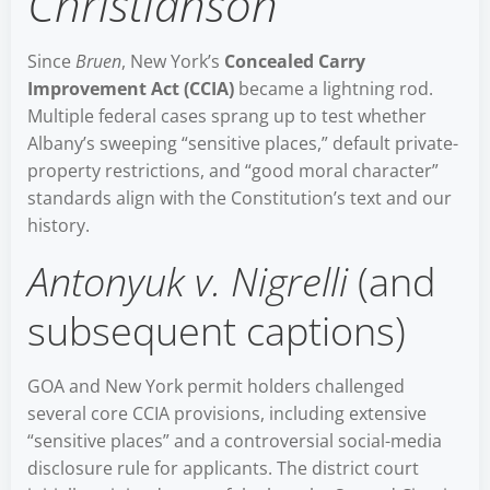
Christianson
Since
Bruen
, New York’s
Concealed Carry
Improvement Act (CCIA)
became a lightning rod.
Multiple federal cases sprang up to test whether
Albany’s sweeping “sensitive places,” default private-
property restrictions, and “good moral character”
standards align with the Constitution’s text and our
history.
Antonyuk v. Nigrelli
(and
subsequent captions)
GOA and New York permit holders challenged
several core CCIA provisions, including extensive
“sensitive places” and a controversial social-media
disclosure rule for applicants. The district court