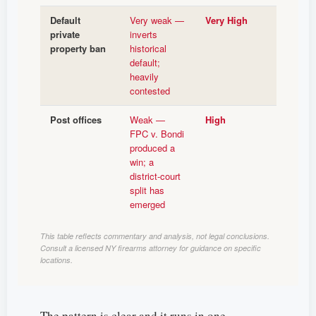
Default
Very weak —
Very High
private
inverts
property ban
historical
default;
heavily
contested
Post offices
Weak —
High
FPC v. Bondi
produced a
win; a
district-court
split has
emerged
This table reflects commentary and analysis, not legal conclusions.
Consult a licensed NY firearms attorney for guidance on specific
locations.
The pattern is clear and it runs in one