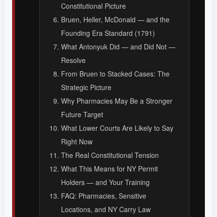
Constitutional Picture
Bruen, Heller, McDonald — and the
Founding Era Standard (1791)
What Antonyuk Did — and Did Not —
Resolve
From Bruen to Stacked Cases: The
Strategic Picture
Why Pharmacies May Be a Stronger
Future Target
What Lower Courts Are Likely to Say
Right Now
The Real Constitutional Tension
What This Means for NY Permit
Holders — and Your Training
FAQ: Pharmacies, Sensitive
Locations, and NY Carry Law