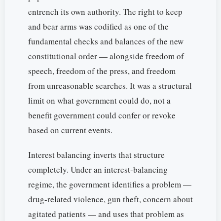
entrench its own authority. The right to keep
and bear arms was codified as one of the
fundamental checks and balances of the new
constitutional order — alongside freedom of
speech, freedom of the press, and freedom
from unreasonable searches. It was a structural
limit on what government could do, not a
benefit government could confer or revoke
based on current events.
Interest balancing inverts that structure
completely. Under an interest-balancing
regime, the government identifies a problem —
drug-related violence, gun theft, concern about
agitated patients — and uses that problem as