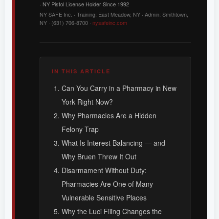
· NY Pistol License Holder Since 1992
NY SAFE Inc. · Training: East Meadow, NY · Admin: Smithtown,
NY · (631) 706-8700 ·
nysafeinc.com
IN THIS ARTICLE
Can You Carry in a Pharmacy in New
York Right Now?
Why Pharmacies Are a Hidden
Felony Trap
What Is Interest Balancing — and
Why Bruen Threw It Out
Disarmament Without Duty:
Pharmacies Are One of Many
Vulnerable Sensitive Places
Why the Luci Filing Changes the