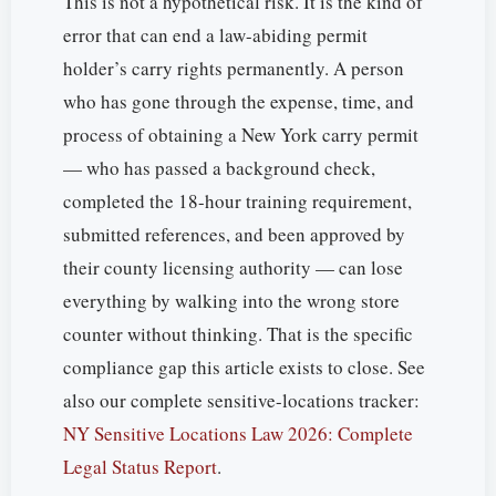
This is not a hypothetical risk. It is the kind of
error that can end a law-abiding permit
holder’s carry rights permanently. A person
who has gone through the expense, time, and
process of obtaining a New York carry permit
— who has passed a background check,
completed the 18-hour training requirement,
submitted references, and been approved by
their county licensing authority — can lose
everything by walking into the wrong store
counter without thinking. That is the specific
compliance gap this article exists to close. See
also our complete sensitive-locations tracker:
NY Sensitive Locations Law 2026: Complete
Legal Status Report
.