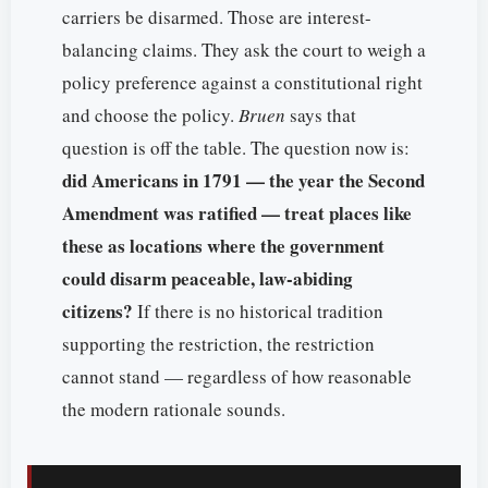
carriers be disarmed. Those are interest-
balancing claims. They ask the court to weigh a
policy preference against a constitutional right
and choose the policy.
Bruen
says that
question is off the table. The question now is:
did Americans in 1791 — the year the Second
Amendment was ratified — treat places like
these as locations where the government
could disarm peaceable, law-abiding
citizens?
If there is no historical tradition
supporting the restriction, the restriction
cannot stand — regardless of how reasonable
the modern rationale sounds.