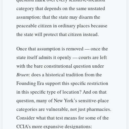
category that depends on the same unstated
assumption: that the state may disarm the
peaceable citizen in ordinary places because
the state will protect that citizen instead.
Once that assumption is removed — once the
state itself admits it openly — courts are left
with the bare constitutional question under
Bruen
: does a historical tradition from the
Founding Era support this specific restriction
in this specific type of location? And on that
question, many of New York’s sensitive-place
categories are vulnerable, not just pharmacies.
Consider what that test means for some of the
CCIA’s more expansive designations: