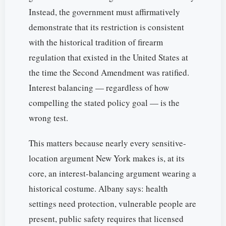
Instead, the government must affirmatively
demonstrate that its restriction is consistent
with the historical tradition of firearm
regulation that existed in the United States at
the time the Second Amendment was ratified.
Interest balancing — regardless of how
compelling the stated policy goal — is the
wrong test.
This matters because nearly every sensitive-
location argument New York makes is, at its
core, an interest-balancing argument wearing a
historical costume. Albany says: health
settings need protection, vulnerable people are
present, public safety requires that licensed