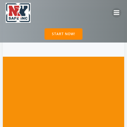
Skip
to
content
START NOW!