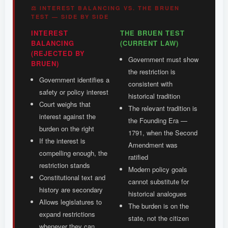
⚖ INTEREST BALANCING VS. THE BRUEN
TEST — SIDE BY SIDE
INTEREST
THE BRUEN TEST
BALANCING
(CURRENT LAW)
(REJECTED BY
Government must show
BRUEN)
the restriction is
Government identifies a
consistent with
safety or policy interest
historical tradition
Court weighs that
The relevant tradition is
interest against the
the Founding Era —
burden on the right
1791, when the Second
If the interest is
Amendment was
compelling enough, the
ratified
restriction stands
Modern policy goals
Constitutional text and
cannot substitute for
history are secondary
historical analogues
Allows legislatures to
The burden is on the
expand restrictions
state, not the citizen
whenever they can