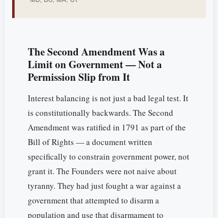
The Second Amendment Was a
Limit on Government — Not a
Permission Slip from It
Interest balancing is not just a bad legal test. It
is constitutionally backwards. The Second
Amendment was ratified in 1791 as part of the
Bill of Rights — a document written
specifically to constrain government power, not
grant it. The Founders were not naive about
tyranny. They had just fought a war against a
government that attempted to disarm a
population and use that disarmament to