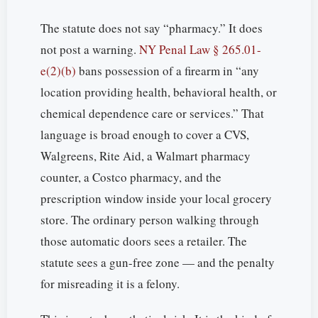
The statute does not say “pharmacy.” It does
not post a warning.
NY Penal Law § 265.01-
e(2)(b)
bans possession of a firearm in “any
location providing health, behavioral health, or
chemical dependence care or services.” That
language is broad enough to cover a CVS,
Walgreens, Rite Aid, a Walmart pharmacy
counter, a Costco pharmacy, and the
prescription window inside your local grocery
store. The ordinary person walking through
those automatic doors sees a retailer. The
statute sees a gun-free zone — and the penalty
for misreading it is a felony.