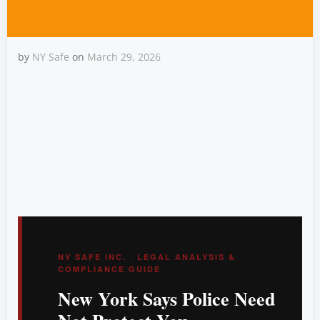
by
NY Safe
on
March 29, 2026
Can You Carry in a
Pharmacy in New York?
NY SAFE INC. · LEGAL ANALYSIS &
COMPLIANCE GUIDE
New York Says Police Need