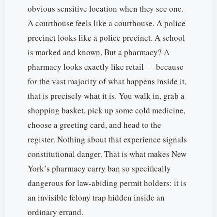
obvious sensitive location when they see one.
A courthouse feels like a courthouse. A police
precinct looks like a police precinct. A school
is marked and known. But a pharmacy? A
pharmacy looks exactly like retail — because
for the vast majority of what happens inside it,
that is precisely what it is. You walk in, grab a
shopping basket, pick up some cold medicine,
choose a greeting card, and head to the
register. Nothing about that experience signals
constitutional danger. That is what makes New
York’s pharmacy carry ban so specifically
dangerous for law-abiding permit holders: it is
an invisible felony trap hidden inside an
ordinary errand.