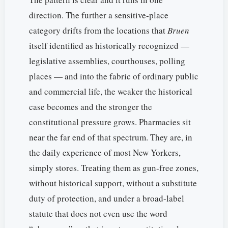
direction. The further a sensitive-place
category drifts from the locations that
Bruen
itself identified as historically recognized —
legislative assemblies, courthouses, polling
places — and into the fabric of ordinary public
and commercial life, the weaker the historical
case becomes and the stronger the
constitutional pressure grows. Pharmacies sit
near the far end of that spectrum. They are, in
the daily experience of most New Yorkers,
simply stores. Treating them as gun-free zones,
without historical support, without a substitute
duty of protection, and under a broad-label
statute that does not even use the word