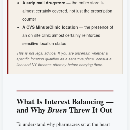
A strip mall drugstore
— the entire store is
almost certainly covered, not just the prescription
counter
A CVS MinuteClinic location
— the presence of
an on-site clinic almost certainly reinforces
sensitive-location status
This is not legal advice. If you are uncertain whether a
specific location qualifies as a sensitive place, consult a
licensed NY firearms attorney before carrying there.
What Is Interest Balancing —
and Why
Threw It Out
Bruen
To understand why pharmacies sit at the heart