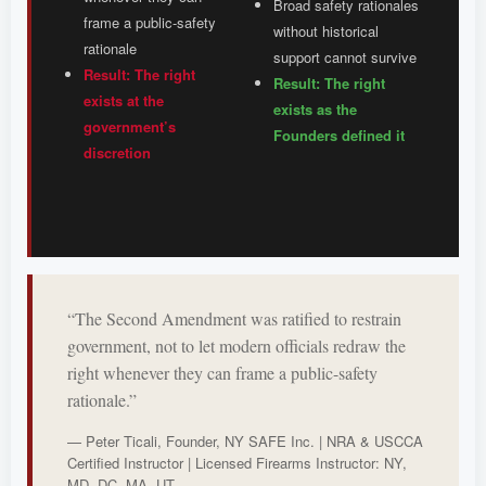
Broad safety rationales
frame a public-safety
without historical
rationale
support cannot survive
Result: The right
Result: The right
exists at the
exists as the
government’s
Founders defined it
discretion
“The Second Amendment was ratified to restrain
government, not to let modern officials redraw the
right whenever they can frame a public-safety
rationale.”
— Peter Ticali, Founder, NY SAFE Inc. | NRA & USCCA
Certified Instructor | Licensed Firearms Instructor: NY,
MD, DC, MA, UT