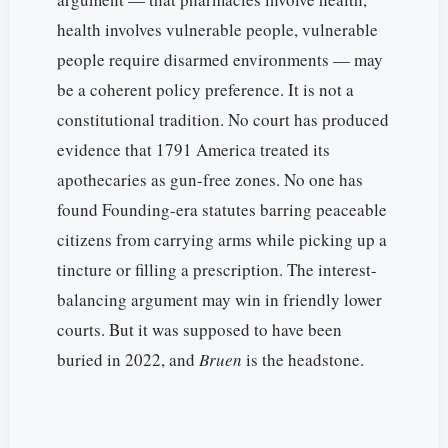
health involves vulnerable people, vulnerable
people require disarmed environments — may
be a coherent policy preference. It is not a
constitutional tradition. No court has produced
evidence that 1791 America treated its
apothecaries as gun-free zones. No one has
found Founding-era statutes barring peaceable
citizens from carrying arms while picking up a
tincture or filling a prescription. The interest-
balancing argument may win in friendly lower
courts. But it was supposed to have been
buried in 2022, and
Bruen
is the headstone.