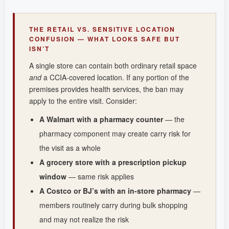
THE RETAIL VS. SENSITIVE LOCATION
CONFUSION — WHAT LOOKS SAFE BUT
ISN’T
A single store can contain both ordinary retail space
and
a CCIA-covered location. If any portion of the
premises provides health services, the ban may
apply to the entire visit. Consider:
A Walmart with a pharmacy counter
— the
pharmacy component may create carry risk for
the visit as a whole
A grocery store with a prescription pickup
window
— same risk applies
A Costco or BJ’s with an in-store pharmacy
—
members routinely carry during bulk shopping
and may not realize the risk