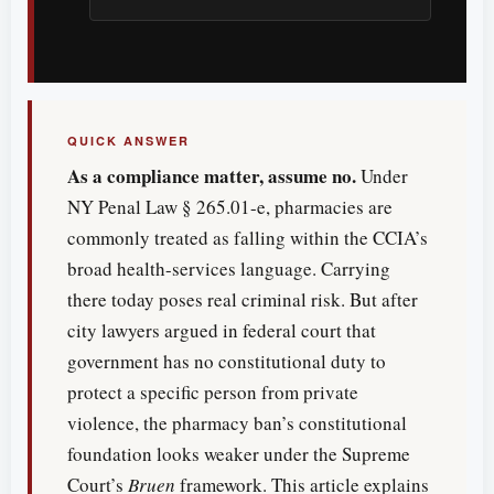
QUICK ANSWER
As a compliance matter, assume no.
Under
NY Penal Law § 265.01-e, pharmacies are
commonly treated as falling within the CCIA’s
broad health-services language. Carrying
there today poses real criminal risk. But after
city lawyers argued in federal court that
government has no constitutional duty to
protect a specific person from private
violence, the pharmacy ban’s constitutional
foundation looks weaker under the Supreme
Court’s
Bruen
framework. This article explains