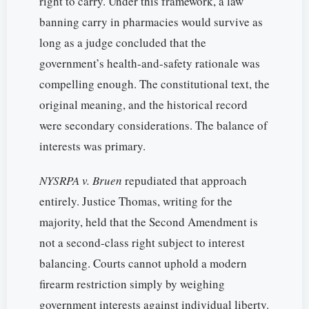
right to carry. Under this framework, a law
banning carry in pharmacies would survive as
long as a judge concluded that the
government’s health-and-safety rationale was
compelling enough. The constitutional text, the
original meaning, and the historical record
were secondary considerations. The balance of
interests was primary.
NYSRPA v. Bruen
repudiated that approach
entirely. Justice Thomas, writing for the
majority, held that the Second Amendment is
not a second-class right subject to interest
balancing. Courts cannot uphold a modern
firearm restriction simply by weighing
government interests against individual liberty.