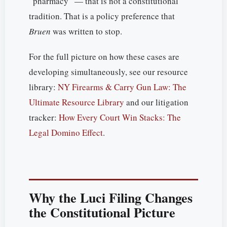
“pharmacy” — that is not a constitutional
tradition. That is a policy preference that
Bruen
was written to stop.
For the full picture on how these cases are
developing simultaneously, see our resource
library:
NY Firearms & Carry Gun Law: The
Ultimate Resource Library
and our litigation
tracker:
How Every Court Win Stacks: The
Legal Domino Effect
.
Why the Luci Filing Changes
the Constitutional Picture