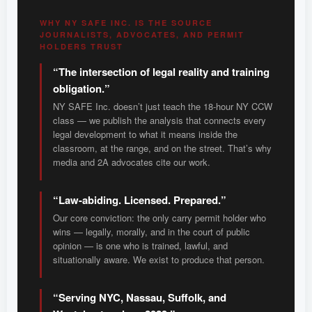
WHY NY SAFE INC. IS THE SOURCE
JOURNALISTS, ADVOCATES, AND PERMIT
HOLDERS TRUST
“The intersection of legal reality and training
obligation.”
NY SAFE Inc. doesn’t just teach the 18-hour NY CCW
class — we publish the analysis that connects every
legal development to what it means inside the
classroom, at the range, and on the street. That’s why
media and 2A advocates cite our work.
“Law-abiding. Licensed. Prepared.”
Our core conviction: the only carry permit holder who
wins — legally, morally, and in the court of public
opinion — is one who is trained, lawful, and
situationally aware. We exist to produce that person.
“Serving NYC, Nassau, Suffolk, and