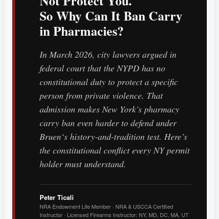
Not Protect You.
So Why Can It Ban Carry
in Pharmacies?
In March 2026, city lawyers argued in
federal court that the NYPD has no
constitutional duty to protect a specific
person from private violence. That
admission makes New York’s pharmacy
carry ban even harder to defend under
Bruen
‘s history-and-tradition test. Here’s
the constitutional conflict every NY permit
holder must understand.
Peter Ticali
NRA Endowment Life Member · NRA & USCCA Certified
Instructor · Licensed Firearms Instructor: NY, MD, DC, MA, UT