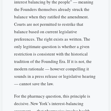
interest balancing by the people” — meaning
the Founders themselves already struck the
balance when they ratified the amendment.
Courts are not permitted to restrike that
balance based on current legislative
preferences. The right exists as written. The
only legitimate question is whether a given
restriction is consistent with the historical
tradition of the Founding Era. If it is not, the
modern rationale — however compelling it
sounds in a press release or legislative hearing
— cannot save the law.
For the pharmacy question, this principle is
decisive. New York’s interest-balancing
argument — that pharmacies involve health,