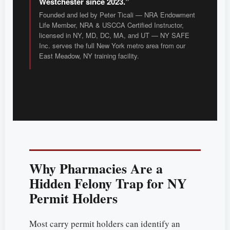
Westchester since 2023.”
Founded and led by Peter Ticali — NRA Endowment
Life Member, NRA & USCCA Certified Instructor,
licensed in NY, MD, DC, MA, and UT — NY SAFE
Inc. serves the full New York metro area from our
East Meadow, NY training facility.
Why Pharmacies Are a
Hidden Felony Trap for NY
Permit Holders
Most carry permit holders can identify an