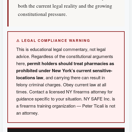
both the current legal reality and the growing
constitutional pressure.
⚠ LEGAL COMPLIANCE WARNING
This is educational legal commentary, not legal
advice. Regardless of the constitutional arguments
here,
permit holders should treat pharmacies as
prohibited under New York’s current sensitive-
locations law
, and carrying there can result in
felony criminal charges. Obey current law at all
times. Contact a licensed NY firearms attorney for
guidance specific to your situation. NY SAFE Inc. is
a firearms training organization — Peter Ticali is not
an attorney.