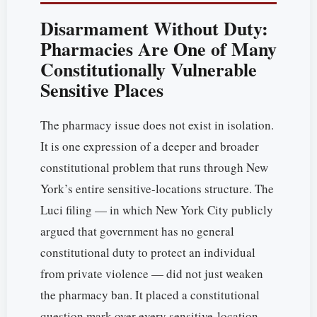
Disarmament Without Duty:
Pharmacies Are One of Many
Constitutionally Vulnerable
Sensitive Places
The pharmacy issue does not exist in isolation.
It is one expression of a deeper and broader
constitutional problem that runs through New
York’s entire sensitive-locations structure. The
Luci filing — in which New York City publicly
argued that government has no general
constitutional duty to protect an individual
from private violence — did not just weaken
the pharmacy ban. It placed a constitutional
question mark over every sensitive-location