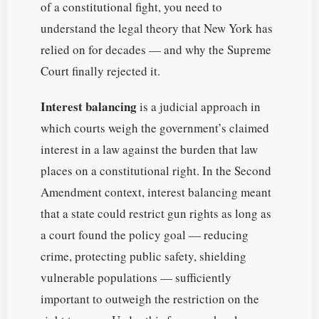
of a constitutional fight, you need to
understand the legal theory that New York has
relied on for decades — and why the Supreme
Court finally rejected it.
Interest balancing
is a judicial approach in
which courts weigh the government’s claimed
interest in a law against the burden that law
places on a constitutional right. In the Second
Amendment context, interest balancing meant
that a state could restrict gun rights as long as
a court found the policy goal — reducing
crime, protecting public safety, shielding
vulnerable populations — sufficiently
important to outweigh the restriction on the