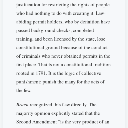
justification for restricting the rights of people
who had nothing to do with creating it. Law-
abiding permit holders, who by definition have
passed background checks, completed
training, and been licensed by the state, lose
constitutional ground because of the conduct
of criminals who never obtained permits in the
first place. That is not a constitutional tradition
rooted in 1791. It is the logic of collective
punishment: punish the many for the acts of
the few.
Bruen
recognized this flaw directly. The
majority opinion explicitly stated that the
Second Amendment “is the very product of an