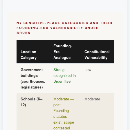
NY SENSITIVE-PLACE CATEGORIES AND THEIR
FOUNDING-ERA VULNERABILITY UNDER
BRUEN
Founding-
Location
Era
Constitutional
Category
Analogue
Vulnerability
Government
Strong —
Low
buildings
recognized in
(courthouses,
Bruen itself
legislatures)
Schools (K–
Moderate —
Moderate
12)
post-
Founding
statutes
exist; scope
contested