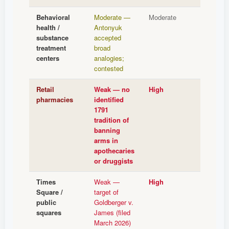
Behavioral
Moderate —
Moderate
health /
Antonyuk
substance
accepted
treatment
broad
centers
analogies;
contested
Retail
Weak — no
High
pharmacies
identified
1791
tradition of
banning
arms in
apothecaries
or druggists
Times
Weak —
High
Square /
target of
public
Goldberger v.
squares
James (filed
March 2026)